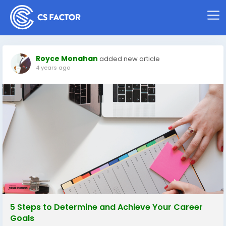
Royce Monahan
added new article
4 years ago
5 Steps to Determine and Achieve Your Career
Goals