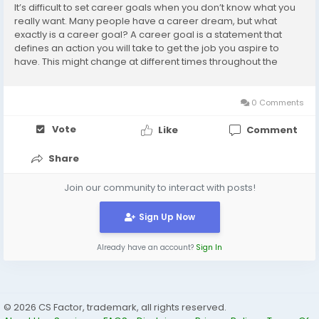
It’s difficult to set career goals when you don’t know what you
really want. Many people have a career dream, but what
exactly is a career goal? A career goal is a statement that
defines an action you will take to get the job you aspire to
have. This might change at different times throughout the
course of your career. Whether you’d like to be a doctor, a
professional dancer,...
0 Comments
Vote
Like
Comment
Share
Join our community to interact with posts!
Sign Up Now
Already have an account?
Sign In
© 2026 CS Factor, trademark, all rights reserved.