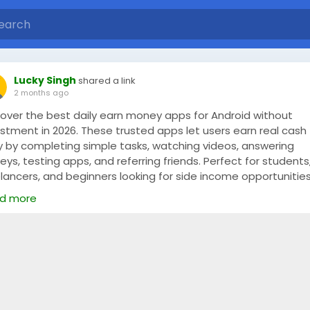
Lucky Singh
shared a link
2 months ago
cover the best daily earn money apps for Android without
estment in 2026. These trusted apps let users earn real cash
ly by completing simple tasks, watching videos, answering
eys, testing apps, and referring friends. Perfect for students
lancers, and beginners looking for side income opportunitie
m home. Start earning anytime with secure payout methods
d more
xible work options, and easy-to-use Android apps designed f
y rewards and fast withdrawals.
 Full Blog -
https://www.mymudra.com/blog/daily-earn-
ey-app-for-android-without-investment