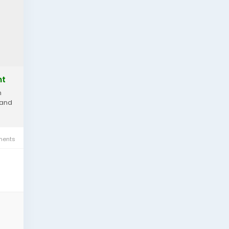
nt
n
 and
ents