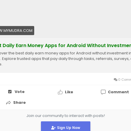
.MYMUDRA.COM
t Daily Earn Money Apps for Android Without Investme
over the best daily earn money apps for Android without investment i
. Explore trusted apps that pay daily through tasks, referrals, surveys,
e.
0 Comm
Vote
Like
Comment
Share
Join our community to interact with posts!
Sign Up Now