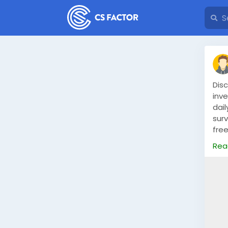
Dis
inv
dai
surv
free
fro
Rea
fle
dail
Read
mon