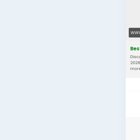
WWW
Bes
Disc
2026
mor