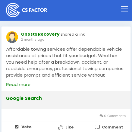
Ghosts Recovery
shared a link
2 months ago
Affordable towing services offer dependable vehicle
assistance at prices that fit your budget. Whether
you need help after a breakdown, accident, or
roadside emergency, professional towing companies
provide prompt and efficient service without
excessive costs. Skilled operators use the right
Read more
equipment to transport vehicles safely and securely.
Affordable towing ensures drivers receive quality
Google Search
assistance, quick response times, and peace of mind
when unexpected vehicle problems arise.
0 Comments
https://share.google/pFOYSVxZuMsXELydw
Vote
Like
Comment