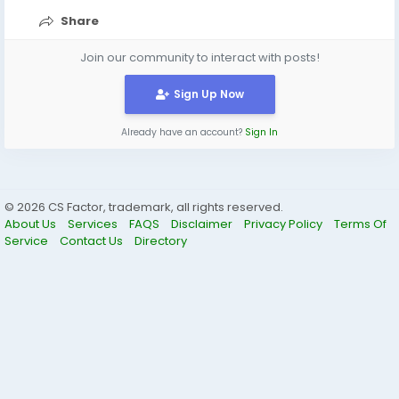
Share
Join our community to interact with posts!
Sign Up Now
Already have an account?
Sign In
© 2026 CS Factor, trademark, all rights reserved.
About Us
Services
FAQS
Disclaimer
Privacy Policy
Terms Of
Service
Contact Us
Directory