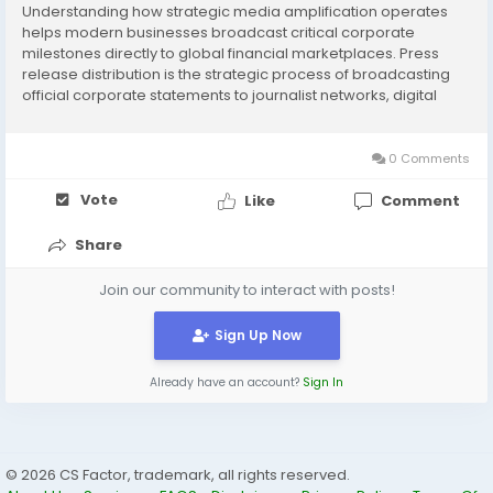
Understanding how strategic media amplification operates
helps modern businesses broadcast critical corporate
milestones directly to global financial marketplaces. Press
release distribution is the strategic process of broadcasting
official corporate statements to journalist networks, digital
news channels, and major search engine databases
simultaneously. By utilizing a top-tier PR agency,...
0 Comments
Vote
Like
Comment
Share
Join our community to interact with posts!
Sign Up Now
Already have an account?
Sign In
© 2026 CS Factor, trademark, all rights reserved.