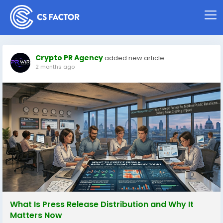
Crypto PR Agency
added new article
2 months ago
What Is Press Release Distribution and Why It
Matters Now