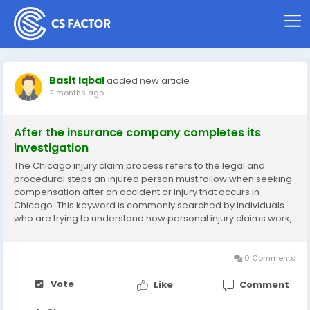
Basit Iqbal
added new article
2 months ago
After the insurance company completes its
investigation
The Chicago injury claim process refers to the legal and
procedural steps an injured person must follow when seeking
compensation after an accident or injury that occurs in
Chicago. This keyword is commonly searched by individuals
who are trying to understand how personal injury claims work,
what evidence is required, how insurance companies
respond, and what legal options are available. It...
0 Comments
Vote
Like
Comment