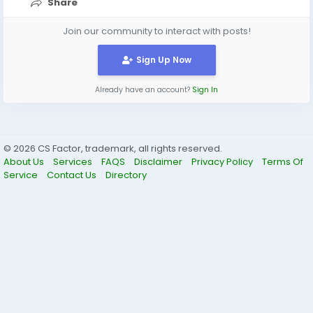
Share
Join our community to interact with posts!
Sign Up Now
Already have an account?
Sign In
© 2026 CS Factor, trademark, all rights reserved.
About Us
Services
FAQS
Disclaimer
Privacy Policy
Terms Of
Service
Contact Us
Directory