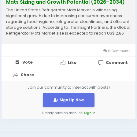
Mats Sizing and Growth Potential (2026–2034)
The United States Refrigerator Mats Market is witnessing
significant growth due to increasing consumer awareness
regarding food hygiene, refrigerator cleanliness, and efficient
storage solutions. According to The Insight Partners, the Global
Refrigerator Mats Market size is expected to reach US$ 2.86
Billion by 2034 from US$ 1.63 Billion in 2025. The market is
estimated to record a CAGR of...
0 Comments
Vote
Like
Comment
Share
Join our community to interact with posts!
Sign Up Now
Already have an account?
Sign In