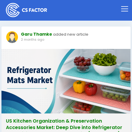
Garu Thamke
added new article
2 months ago
US Kitchen Organization & Preservation
Accessories Market: Deep Dive into Refrigerator