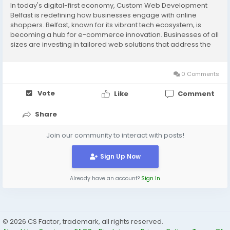
In today's digital-first economy, Custom Web Development
Belfast is redefining how businesses engage with online
shoppers. Belfast, known for its vibrant tech ecosystem, is
becoming a hub for e-commerce innovation. Businesses of all
sizes are investing in tailored web solutions that address the
evolving needs of online consumers. From AI-driven
personalisation to mobile-first...
0 Comments
Vote
Like
Comment
Share
Join our community to interact with posts!
Sign Up Now
Already have an account?
Sign In
© 2026 CS Factor, trademark, all rights reserved.