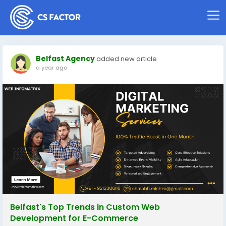
Belfast Agency
added new article
a year ago
Belfast's Top Trends in Custom Web
Development for E-Commerce