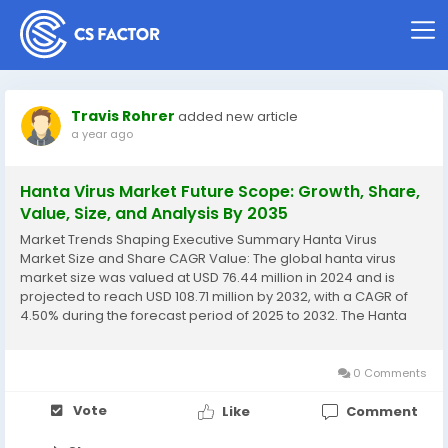
Travis Rohrer
added new article
a year ago
Hanta Virus Market Future Scope: Growth, Share,
Value, Size, and Analysis By 2035
Market Trends Shaping Executive Summary Hanta Virus
Market Size and Share CAGR Value: The global hanta virus
market size was valued at USD 76.44 million in 2024 and is
projected to reach USD 108.71 million by 2032, with a CAGR of
4.50% during the forecast period of 2025 to 2032. The Hanta
Virus Market report puts light on the change in the market
which is taking place due to...
0 Comments
Vote
Like
Comment