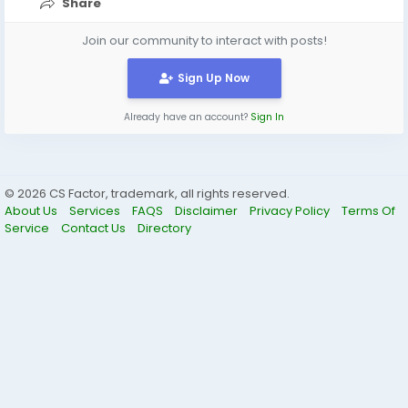
Share
Join our community to interact with posts!
Sign Up Now
Already have an account?
Sign In
© 2026 CS Factor, trademark, all rights reserved.
About Us
Services
FAQS
Disclaimer
Privacy Policy
Terms Of
Service
Contact Us
Directory