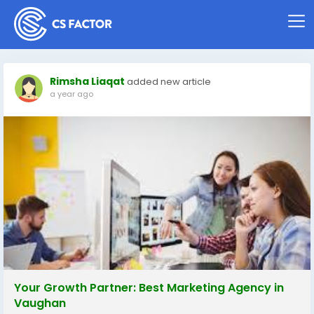
Rimsha Liaqat
added new article
a year ago
Your Growth Partner: Best Marketing Agency in
Vaughan