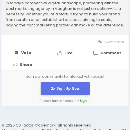
In today’s competitive digital landscape, partnering with the
best marketing agency in Vaughan is not just an option—it’s a
necessity. Whether you’re a startup trying to build your brand
from scratch or an established business aiming to scale,
having the right marketing partner can make all the difference.
That’s where Potens Digital steps in. With a proven track...
0 Comments
Vote
Like
Comment
Share
Join our community to interact with posts!
Sign Up Now
Already have an account?
Sign In
© 2026 CS Factor, trademark, all rights reserved.