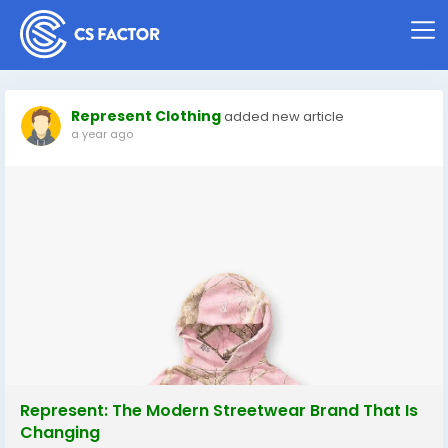
Represent Clothing
added new article
a year ago
Represent: The Modern Streetwear Brand That Is
Changing