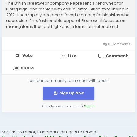
The British streetwear company Represent is renowned for
fusing high-end fashion with casual attire. Since its founding in
2012, it has rapidly become a favorite among fashionistas who
appreciate fine, fashionable apparel. Represent focuses on
making items that feel high-end in terms of material and
design while still looking good on the street. The brand has
established a strong following of...
0 Comments
Vote
Like
Comment
Share
Join our community to interact with posts!
Sign Up Now
Already have an account?
Sign In
© 2026 CS Factor, trademark, all rights reserved.