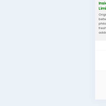
Ins
Lim
Orig
betw
phil
fres
adds
histo