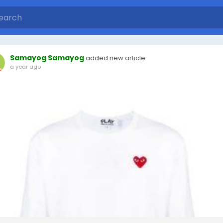
Samayog Samayog
added new article
a year ago