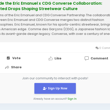
ide the Eric Emanuel x CDG Converse Collaboration:
ited Drops Shaping Streetwear Culture
ins of the Eric Emanuel and CDG Converse Partnership The collaborat
een Eric Emanuel and CDG Converse merges two distinct fashion
osophies. Eric Emanuel, known for his sports-centric streetwear, bring
h American edge. Comme des Garçons (CDG), a Japanese fashion la
 its avant-garde design legacy. Converse, with over a century of sn
ry, serves as the...
0 Comm
Vote
Like
Comment
Share
Join our community to interact with posts!
Sign Up Now
Already have an account?
Sign In