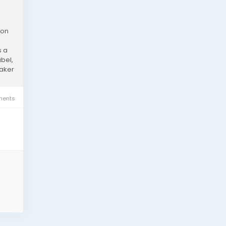
ion
s a
bel,
eaker
ents