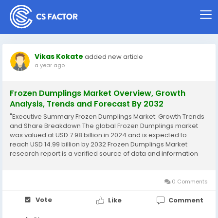
Vikas Kokate
added new article
a year ago
Frozen Dumplings Market Overview, Growth
Analysis, Trends and Forecast By 2032
"Executive Summary Frozen Dumplings Market: Growth Trends
and Share Breakdown The global Frozen Dumplings market
was valued at USD 7.98 billion in 2024 and is expected to
reach USD 14.99 billion by 2032 Frozen Dumplings Market
research report is a verified source of data and information
that provides a telescopic view of the current market trends,
situations, opportunities and...
0 Comments
Vote
Like
Comment