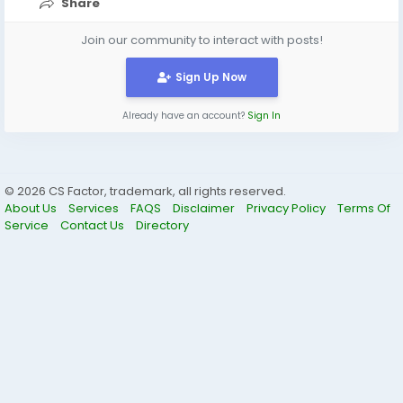
Share
Join our community to interact with posts!
Sign Up Now
Already have an account?
Sign In
© 2026 CS Factor, trademark, all rights reserved.
About Us
Services
FAQS
Disclaimer
Privacy Policy
Terms Of
Service
Contact Us
Directory