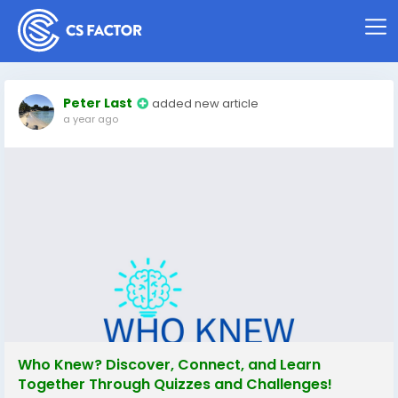
Peter Last
added new article
a year ago
Who Knew? Discover, Connect, and Learn
Together Through Quizzes and Challenges!