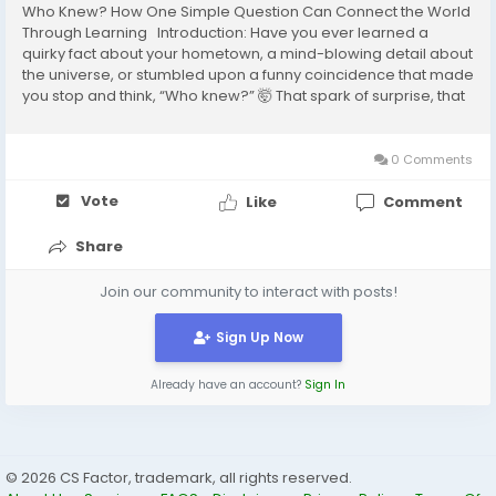
Who Knew? How One Simple Question Can Connect the World
Through Learning Introduction: Have you ever learned a
quirky fact about your hometown, a mind-blowing detail about
the universe, or stumbled upon a funny coincidence that made
you stop and think, “Who knew?” 🤯 That spark of surprise, that
shared moment of discovery—that’s the magic behind Who
Knew Factor....
0 Comments
Vote
Like
Comment
Share
Join our community to interact with posts!
Sign Up Now
Already have an account?
Sign In
© 2026 CS Factor, trademark, all rights reserved.