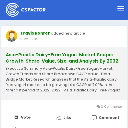
Travis Rohrer
added new article
a year ago
Asia-Pacific Dairy-Free Yogurt Market Scope:
Growth, Share, Value, Size, and Analysis By 2032
Executive Summary Asia-Pacific Dairy-Free Yogurt Market:
Growth Trends and Share Breakdown CAGR Value: Data
Bridge Market Research analyses that the Asia-Pacific dairy-
free yogurt market to be growing at a CAGR of 7.00% in the
forecast period of 2022-2029. Asia-Pacific Dairy-Free Yogurt
Market research report is a verified source of data and
information that provides a...
0 Comments
Vote
Like
Comment