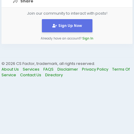
Share
Join our community to interact with posts!
Sign Up Now
Already have an account?
Sign In
© 2026 CS Factor, trademark, all rights reserved.
About Us
Services
FAQS
Disclaimer
Privacy Policy
Terms Of
Service
Contact Us
Directory