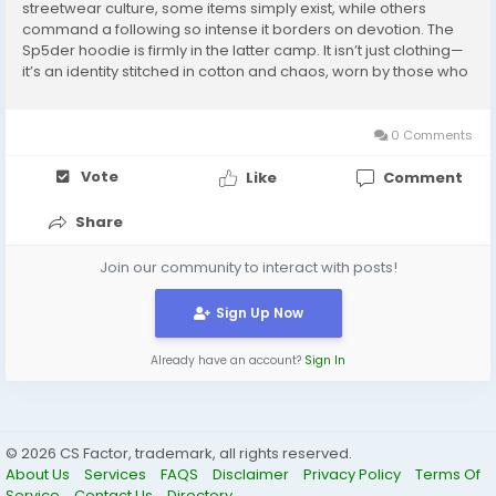
streetwear culture, some items simply exist, while others
command a following so intense it borders on devotion. The
Sp5der hoodie is firmly in the latter camp. It isn’t just clothing—
it’s an identity stitched in cotton and chaos, worn by those who
chase the electrifying pulse of urban fashion. The Birth of the
Sp5der...
0 Comments
Vote
Like
Comment
Share
Join our community to interact with posts!
Sign Up Now
Already have an account?
Sign In
© 2026 CS Factor, trademark, all rights reserved.
About Us
Services
FAQS
Disclaimer
Privacy Policy
Terms Of
Service
Contact Us
Directory