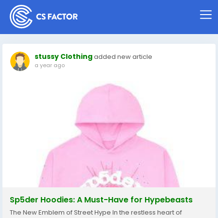
stussy Clothing
added new article
a year ago
Sp5der Hoodies: A Must-Have for Hypebeasts
The New Emblem of Street Hype In the restless heart of