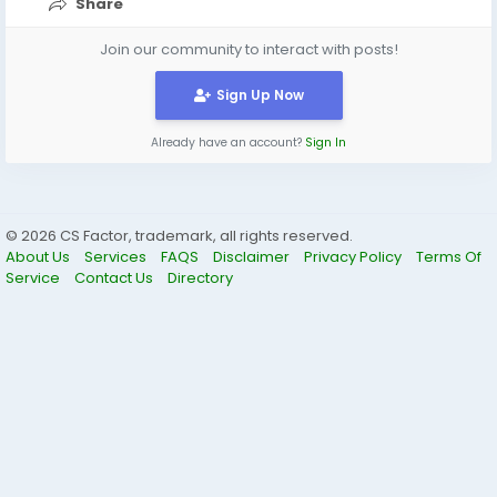
Share
Join our community to interact with posts!
Sign Up Now
Already have an account?
Sign In
© 2026 CS Factor, trademark, all rights reserved.
About Us
Services
FAQS
Disclaimer
Privacy Policy
Terms Of
Service
Contact Us
Directory