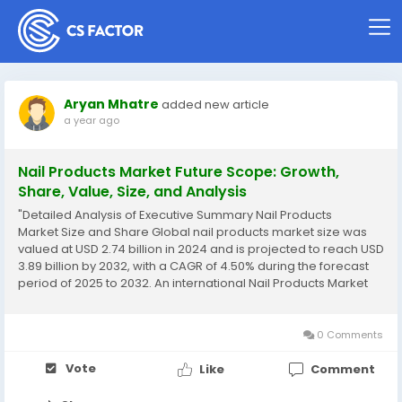
Aryan Mhatre
added new article
a year ago
Nail Products Market Future Scope: Growth,
Share, Value, Size, and Analysis
"Detailed Analysis of Executive Summary Nail Products
Market Size and Share Global nail products market size was
valued at USD 2.74 billion in 2024 and is projected to reach USD
3.89 billion by 2032, with a CAGR of 4.50% during the forecast
period of 2025 to 2032. An international Nail Products Market
research report is planned by gathering market research data
from different corners...
0 Comments
Vote
Like
Comment