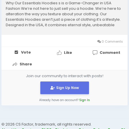
Why Our Essentials Hoodies s is a Game-Changer in USA
Fashion We’re not here to just sell you a hoodie. We’re here to
alteration the way you texture about your clothing. Our
Essentials Hoodies aren’t just a piece of clothing it’s a lifestyle.
Designed in the USA, it combines eternal style, unbeatable
ease, and best quality that speaks for itself. Every sew, every
fabric...
0 Comments
Vote
Like
Comment
Share
Join our community to interact with posts!
Sign Up Now
Already have an account?
Sign In
© 2026 CS Factor, trademark, all rights reserved.