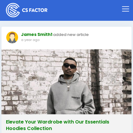
James Smith1
added new article
a year ago
Elevate Your Wardrobe with Our Essentials
Hoodies Collection