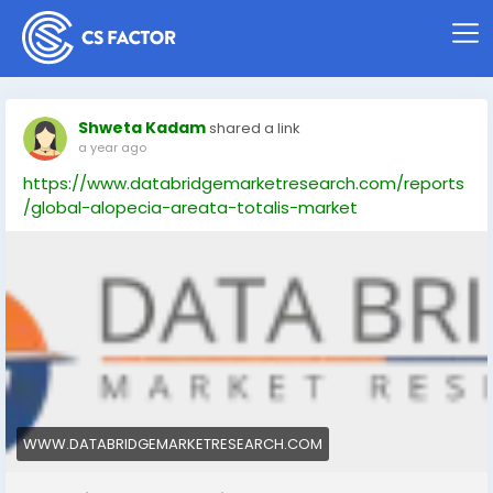
Shweta Kadam
shared a link
a year ago
https://www.databridgemarketresearch.com/reports
/global-alopecia-areata-totalis-market
WWW.DATABRIDGEMARKETRESEARCH.COM