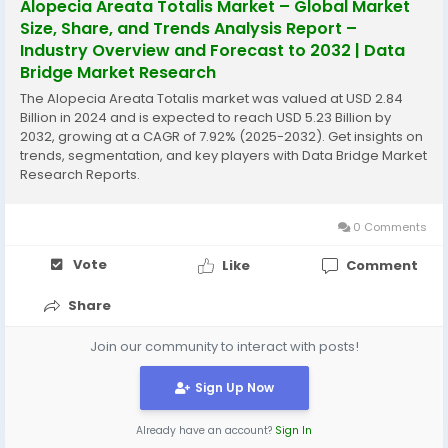
Alopecia Areata Totalis Market – Global Market
Size, Share, and Trends Analysis Report –
Industry Overview and Forecast to 2032 | Data
Bridge Market Research
The Alopecia Areata Totalis market was valued at USD 2.84
Billion in 2024 and is expected to reach USD 5.23 Billion by
2032, growing at a CAGR of 7.92% (2025-2032). Get insights on
trends, segmentation, and key players with Data Bridge Market
Research Reports.
0 Comments
Vote
Like
Comment
Share
Join our community to interact with posts!
Sign Up Now
Already have an account?
Sign In