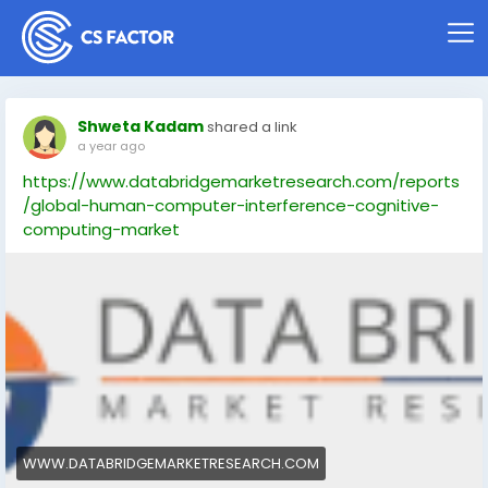
Shweta Kadam
shared a link
a year ago
https://www.databridgemarketresearch.com/reports
/global-human-computer-interference-cognitive-
computing-market
WWW.DATABRIDGEMARKETRESEARCH.COM