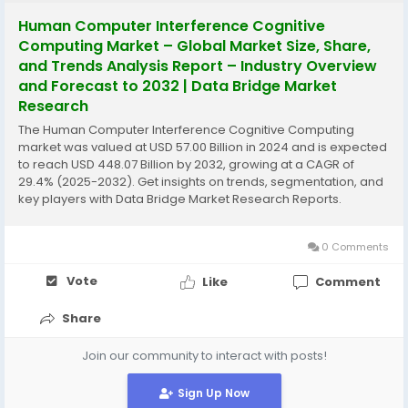
Human Computer Interference Cognitive
Computing Market – Global Market Size, Share,
and Trends Analysis Report – Industry Overview
and Forecast to 2032 | Data Bridge Market
Research
The Human Computer Interference Cognitive Computing
market was valued at USD 57.00 Billion in 2024 and is expected
to reach USD 448.07 Billion by 2032, growing at a CAGR of
29.4% (2025-2032). Get insights on trends, segmentation, and
key players with Data Bridge Market Research Reports.
0 Comments
Vote
Like
Comment
Share
Join our community to interact with posts!
Sign Up Now