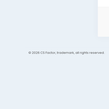
© 2026 CS Factor, trademark, all rights reserved.