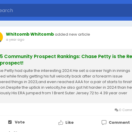
Whitcomb Whitcomb
added new article
a year ago
5 Community Prospect Rankings: Chase Petty is the R
prospect!
e Petty had quite the interesting 2024.He set a career high in innings
ed while finally getting his full velocity back after a forearm issue
ered things in 2023,and even reached AAA for a pair of starts to finis
on.Despite the uptick in velocity,he also got hit harder in 2024 than h
iously.His ERA jumped from 1 Brent Suter Jersey.72 to 4.39 year over
and that...
0 Comm
Vote
Like
Comment