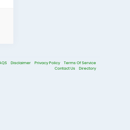
AQS
Disclaimer
Privacy Policy
Terms Of Service
Contact Us
Directory