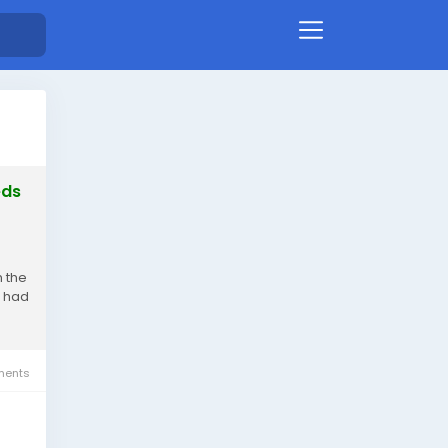
eds
h the
e had
ents