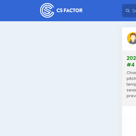
202
#4 
Chas
pitch
temp
seas
prev
year,