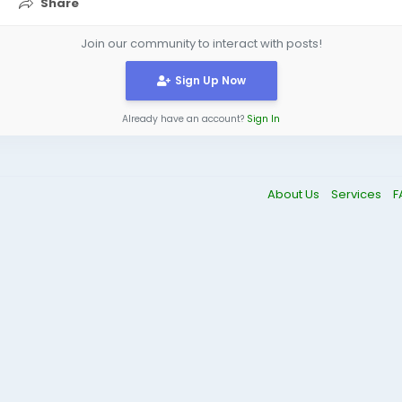
Share
Join our community to interact with posts!
Sign Up Now
Already have an account?
Sign In
About Us
Services
F