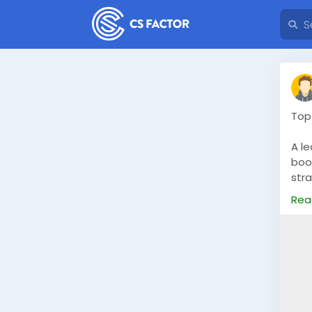
Top
A l
boos
str
tail
Rea
htt