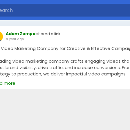
Adam Zampa
shared a link
a year ago
 Video Marketing Company for Creative & Effective Campai
eading video marketing company crafts engaging videos tha
t brand visibility, drive traffic, and increase conversions. Fr
ategy to production, we deliver impactful video campaigns
ored to your business goals.
d more
ps://vmdigital.ie/video/marketing-videos/