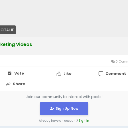
GITAL.IE
keting Videos
0 Comm
Vote
Like
Comment
Share
Join our community to interact with posts!
Sign Up Now
Already have an account?
Sign In