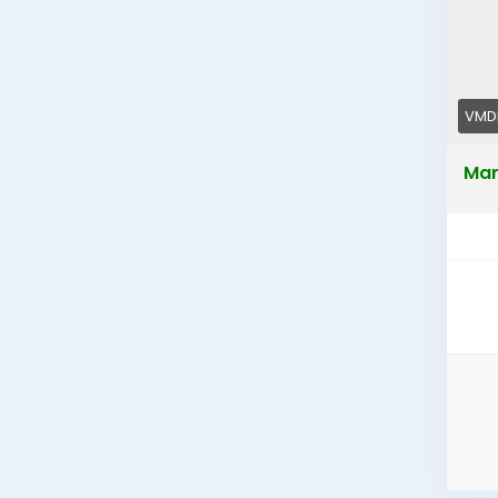
VMDI
Mar