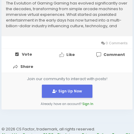
The Evolution of Gaming Gaming has evolved significantly over
the decades, transforming from simple arcade machines to
immersive virtual experiences. What started as pixelated
entertainment in the early days has now turned into a multi-
billion-dollar industry influencing culture, technology, and
social interactions worldwide. Classic Arcade and Console Era
The 1970s and 80s saw the rise of...
0 Comments
Vote
Like
Comment
Share
Join our community to interact with posts!
Sign Up Now
Already have an account?
Sign In
© 2026 CS Factor, trademark, all rights reserved.