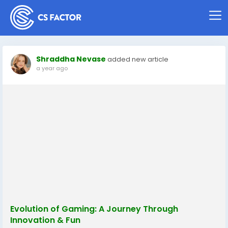
Shraddha Nevase
added new article
a year ago
Evolution of Gaming: A Journey Through
Innovation & Fun