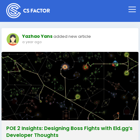
Yazhao Yans
added new article
a year ago
POE 2 Insights: Designing Boss Fights with Eld.gg’s
Developer Thoughts