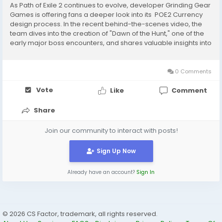
As Path of Exile 2 continues to evolve, developer Grinding Gear
Games is offering fans a deeper look into its POE2 Currency
design process. In the recent behind-the-scenes video, the
team dives into the creation of "Dawn of the Hunt," one of the
early major boss encounters, and shares valuable insights into
their approach to crafting meaningful, memorable combat
experiences. ...
0 Comments
Vote
Like
Comment
Share
Join our community to interact with posts!
Sign Up Now
Already have an account?
Sign In
© 2026 CS Factor, trademark, all rights reserved.