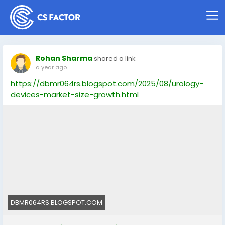
Rohan Sharma
shared a link
a year ago
https://dbmr064rs.blogspot.com/2025/08/urology-
devices-market-size-growth.html
DBMR064RS.BLOGSPOT.COM