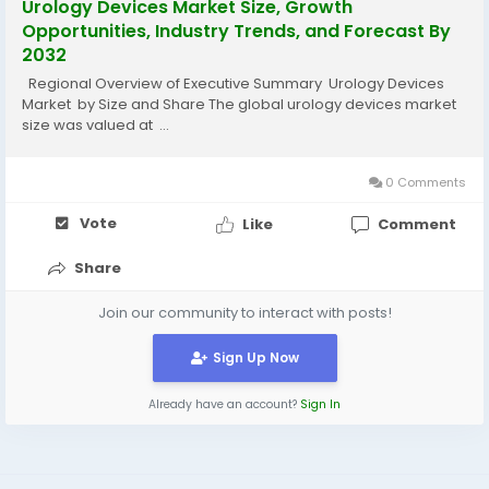
Urology Devices Market Size, Growth
Opportunities, Industry Trends, and Forecast By
2032
Regional Overview of Executive Summary Urology Devices
Market by Size and Share The global urology devices market
size was valued at ...
0 Comments
Vote
Like
Comment
Share
Join our community to interact with posts!
Sign Up Now
Already have an account?
Sign In