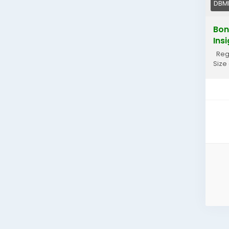
DBM
Bon
Ins
Regi
Size