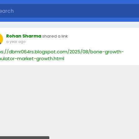
Rohan Sharma
shared a link
a year ago
ps://dbmr064rs.blogspot.com/2025/08/bone-growth-
mulator-market-growth.html