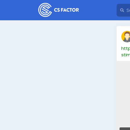
htt
sti