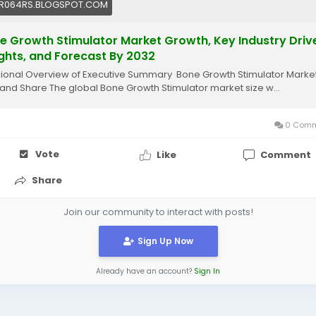
R064RS.BLOGSPOT.COM
e Growth Stimulator Market Growth, Key Industry Drive
ights, and Forecast By 2032
onal Overview of Executive Summary Bone Growth Stimulator Marke
 and Share The global Bone Growth Stimulator market size w...
0 Comm
Vote
Like
Comment
Share
Join our community to interact with posts!
Sign Up Now
Already have an account?
Sign In