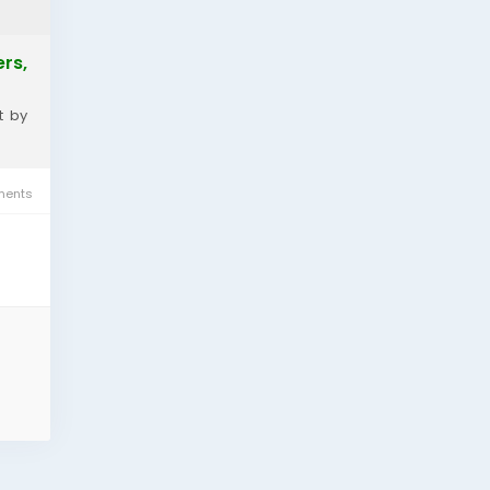
rs,
t by
ents