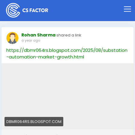
Rohan Sharma
shared a link
a year ago
https://dbmr064rs.blogspot.com/2025/08/substation
-automation-market-growth.html
DBMR064RS.BLOGSPOT.COM