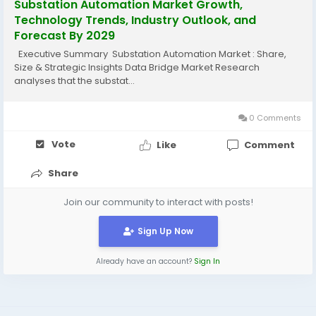
Substation Automation Market Growth,
Technology Trends, Industry Outlook, and
Forecast By 2029
Executive Summary Substation Automation Market : Share,
Size & Strategic Insights Data Bridge Market Research
analyses that the substat...
0 Comments
Vote
Like
Comment
Share
Join our community to interact with posts!
Sign Up Now
Already have an account?
Sign In