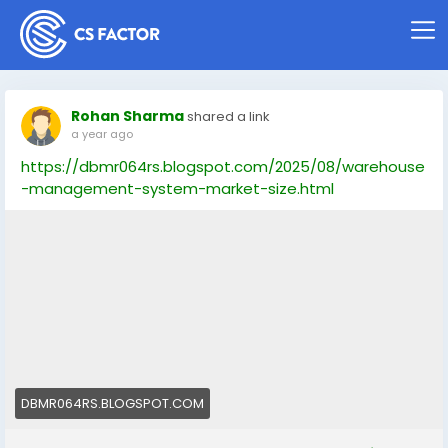
Rohan Sharma
shared a link
a year ago
https://dbmr064rs.blogspot.com/2025/08/warehouse
-management-system-market-size.html
DBMR064RS.BLOGSPOT.COM