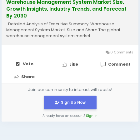
Warehouse Management System Market Size,
Growth Insights, Industry Trends, and Forecast
By 2030
Detailed Analysis of Executive Summary Warehouse
Management System Market Size and Share The global
warehouse management system market...
0 Comments
Vote
Like
Comment
Share
Join our community to interact with posts!
Sign Up Now
Already have an account?
Sign In