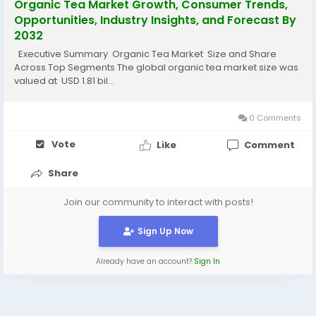
Organic Tea Market Growth, Consumer Trends,
Opportunities, Industry Insights, and Forecast By
2032
Executive Summary Organic Tea Market Size and Share
Across Top Segments The global organic tea market size was
valued at USD 1.81 bil...
0 Comments
Vote
Like
Comment
Share
Join our community to interact with posts!
Sign Up Now
Already have an account?
Sign In