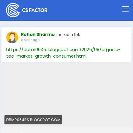
Rohan Sharma
shared a link
a year ago
https://dbmr064rs.blogspot.com/2025/08/organic-
tea-market-growth-consumer.html
DBMR064RS.BLOGSPOT.COM