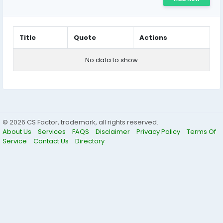
Title
Quote
Actions
No data to show
© 2026 CS Factor, trademark, all rights reserved.
About Us
Services
FAQS
Disclaimer
Privacy Policy
Terms Of
Service
Contact Us
Directory