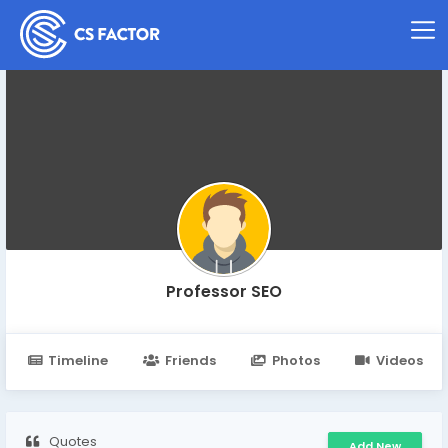
Professor SEO
Timeline
Friends
Photos
Videos
Quotes
Add New