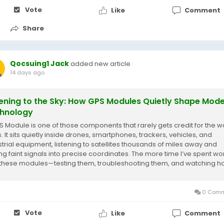
Vote
Like
Comment
Share
Qocsuing1 Jack
added new article
14 days ago
tening to the Sky: How GPS Modules Quietly Shape Mod
hnology
S Module is one of those components that rarely gets credit for the wo
. It sits quietly inside drones, smartphones, trackers, vehicles, and
strial equipment, listening to satellites thousands of miles away and
ing faint signals into precise coordinates. The more time I’ve spent wo
 these modules—testing them, troubleshooting them, and watching 
..
0 Comm
Vote
Like
Comment