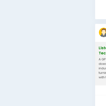
Lis
Tec
A GP
does
indu
turn
with
they.