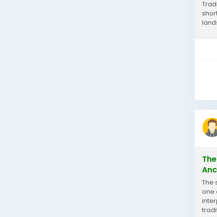
Trad
shor
land
an i
The
Anc
The 
one 
inte
trad