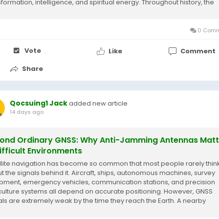
sformation, intelligence, and spiritual energy. Throughout history, the
e has appeared in...
0 Comm
Vote
Like
Comment
Share
Qocsuing1 Jack
added new article
14 days ago
ond Ordinary GNSS: Why Anti-Jamming Antennas Matt
Difficult Environments
llite navigation has become so common that most people rarely thin
t the signals behind it. Aircraft, ships, autonomous machines, survey
pment, emergency vehicles, communication stations, and precision
culture systems all depend on accurate positioning. However, GNSS
als are extremely weak by the time they reach the Earth. A nearby
rference source can easily reduce...