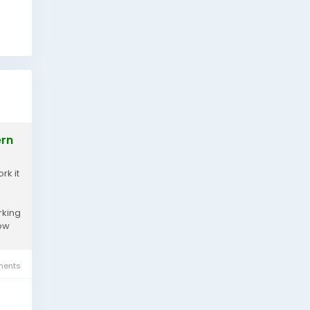
ern
rk it
rking
how
ents