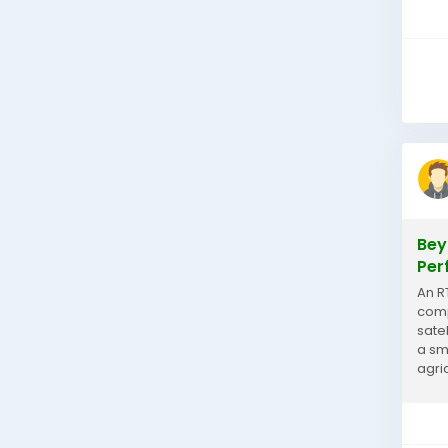
Bey
Per
An R
comp
sate
a sm
agri
equi