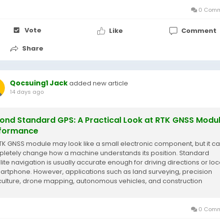
0 Comm
Vote
Like
Comment
Share
Qocsuing1 Jack
added new article
14 days ago
ond Standard GPS: A Practical Look at RTK GNSS Modu
formance
TK GNSS module may look like a small electronic component, but it c
letely change how a machine understands its position. Standard
llite navigation is usually accurate enough for driving directions or loc
artphone. However, applications such as land surveying, precision
culture, drone mapping, autonomous vehicles, and construction
pment require far more reliable...
0 Comm