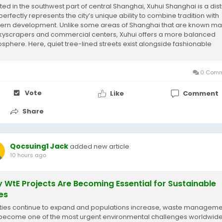
ted in the southwest part of central Shanghai, Xuhui Shanghai is a dist
perfectly represents the city’s unique ability to combine tradition with
rn development. Unlike some areas of Shanghai that are known mai
skyscrapers and commercial centers, Xuhui offers a more balanced
sphere. Here, quiet tree-lined streets exist alongside fashionable
ping areas,...
0 Comm
Vote
Like
Comment
Share
Qocsuing1 Jack
added new article
10 hours ago
 WtE Projects Are Becoming Essential for Sustainable
ies
ities continue to expand and populations increase, waste managem
become one of the most urgent environmental challenges worldwide