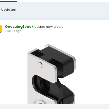
t Updates
Qocsuing1 Jack
added new article
9 hours ago