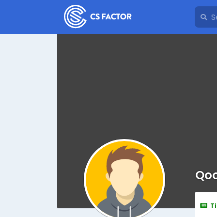
Qoc
T