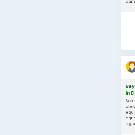
tran
snak
Bey
in 
Sate
abou
equi
agri
sign
inte