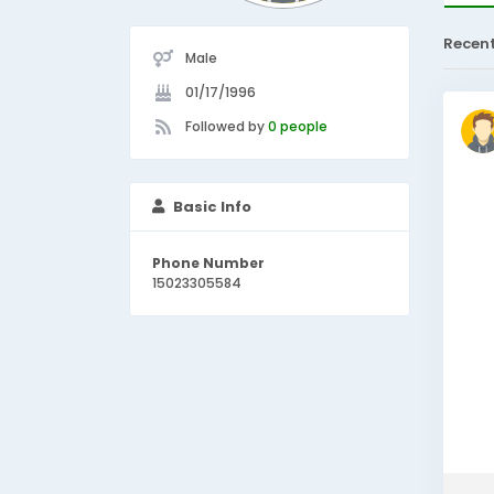
Recen
Male
01/17/1996
Followed by
0 people
Basic Info
Phone Number
15023305584