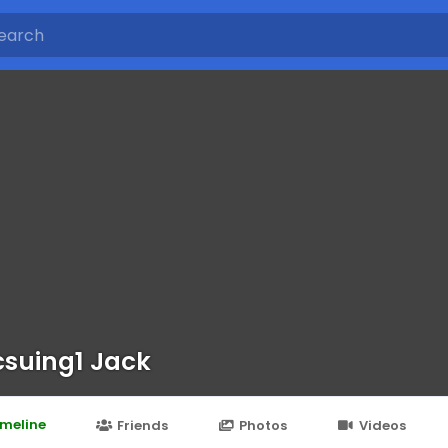
suing1 Jack
imeline
Friends
Photos
Videos