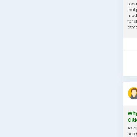
Loca
that 
mode
for 
atmo
shop
Why
Cit
As c
has 