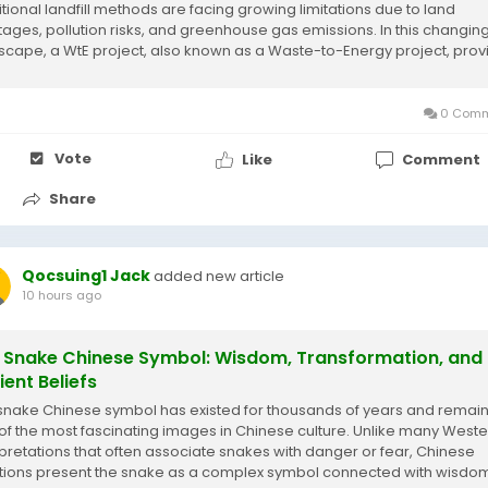
itional landfill methods are facing growing limitations due to land
tages, pollution risks, and greenhouse gas emissions. In this changin
scape, a WtE project, also known as a Waste-to-Energy project, prov
nnovative approach by...
0 Comm
Vote
Like
Comment
Share
Qocsuing1 Jack
added new article
10 hours ago
 Snake Chinese Symbol: Wisdom, Transformation, and
ient Beliefs
snake Chinese symbol has existed for thousands of years and remai
of the most fascinating images in Chinese culture. Unlike many Weste
rpretations that often associate snakes with danger or fear, Chinese
itions present the snake as a complex symbol connected with wisdo