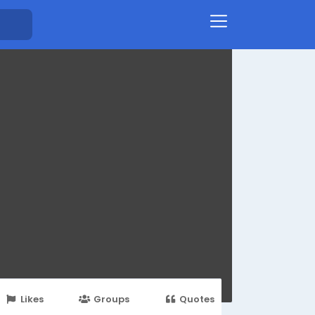
Likes
Groups
Quotes