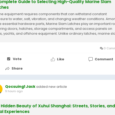
omplete Guide to Selecting High-Quality Marine Slam
ches
ne equipment requires components that can withstand constant
sure to water, salt, vibration, and changing weather conditions. Amo
e essential hardware parts, Marine Slam Latches play an important rol
ring doors, hatches, storage compartments, and access panels on
s, yachts, and offshore equipment. Unlike ordinary latches, marine s
hes are specifically designed...
0 Comm
Vote
Like
Comment
Share
Qocsuing1 Jack
added new article
9 hours ago
 Hidden Beauty of Xuhui Shanghai: Streets, Stories, and
al Experiences