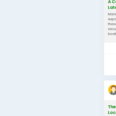
A C
Lat
Mari
expo
thes
secu
boat
latc
The
Loc