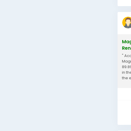
Mag
Ren
" Ac
Magn
89.8
in t
the 
the...