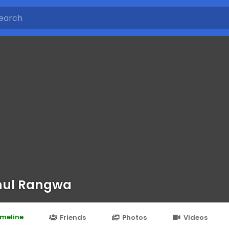
hul Rangwa
imeline
Friends
Photos
Videos