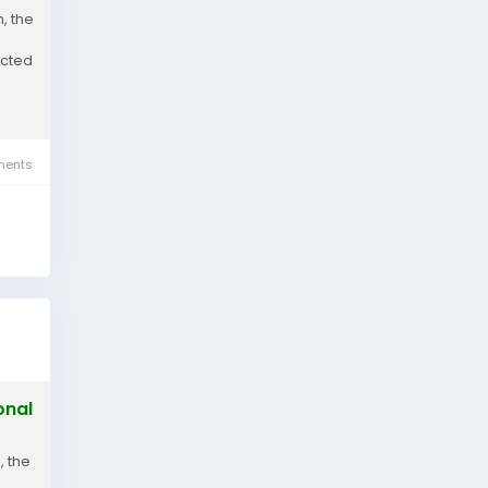
, the
ected
ents
onal
, the