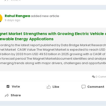
Rahul Rangwa
added new article
9 days ago
net Market Strengthens with Growing Electric Vehicle
ewable Energy Applications
cording to the latest report published by Data Bridge Market Research
et Market CAGR Value The Magnet Market is expected to reach USD
9 billion by 2033 from USD 49.53 billion in 2025 growing with a CAGR of
he forecast period The Magnet Marketdocument identifies and analys
emerging trends along with major drivers, challenges and opportuniti
0 Comm
Vote
Like
Comment
Share