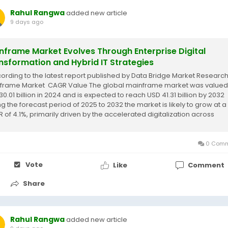
Rahul Rangwa
added new article
9 days ago
nframe Market Evolves Through Enterprise Digital
nsformation and Hybrid IT Strategies
cording to the latest report published by Data Bridge Market Research
frame Market CAGR Value The global mainframe market was valued
30.01 billion in 2024 and is expected to reach USD 41.31 billion by 2032
ng the forecast period of 2025 to 2032 the market is likely to grow at a
 of 4.1%, primarily driven by the accelerated digitalization across
tries, and...
0 Comm
Vote
Like
Comment
Share
Rahul Rangwa
added new article