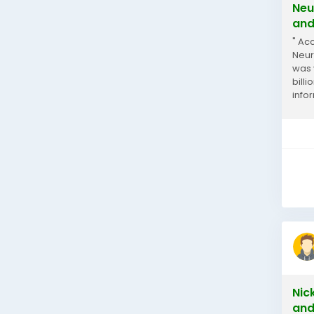
Neu
and
" Ac
Neur
was 
bill
info
Neur
Nic
and