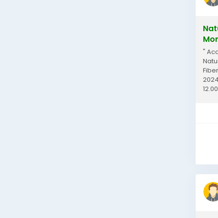
Nat
Mom
" Ac
Natu
Fibe
2024
12.00