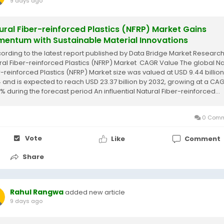
9 days ago
ural Fiber-reinforced Plastics (NFRP) Market Gains
entum with Sustainable Material Innovations
cording to the latest report published by Data Bridge Market Research
ral Fiber-reinforced Plastics (NFRP) Market CAGR Value The global Na
r-reinforced Plastics (NFRP) Market size was valued at USD 9.44 billion
 and is expected to reach USD 23.37 billion by 2032, growing at a CAG
% during the forecast period An influential Natural Fiber-reinforced...
0 Comm
Vote
Like
Comment
Share
Rahul Rangwa
added new article
9 days ago