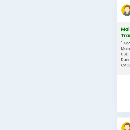
Mai
Tra
" Ac
Main
USD 
Duri
CAGR
indus