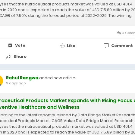
yses that the nutraceutical products market was valued at USD 401.4
on in 2020 and is expected to reach the value of USD 715.89 billion by 2
 CAGR of 7.50% during the forecast period of 2022-2029. The winning
ceutical...
0 Comm
Vote
Like
Comment
Share
Rahul Rangwa
added new article
9 days ago
raceutical Products Market Expands with Rising Focus 
ventive Healthcare and Wellness
cording to the latest report published by Data Bridge Market Research
aceutical Products Market CAGR Value Data Bridge Market Research
yses that the nutraceutical products market was valued at USD 401.4
on in 2020 and is expected to reach the value of USD 715.89 billion by 2