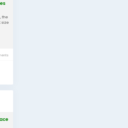
ies
, the
 size
ents
pace