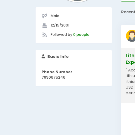
Recen
Male
12/15/2001
Followed by
0 people
Lit
Basic Info
Exp
" Ac
Phone Number
Lith
7890675246
lith
USD 
peri
overv