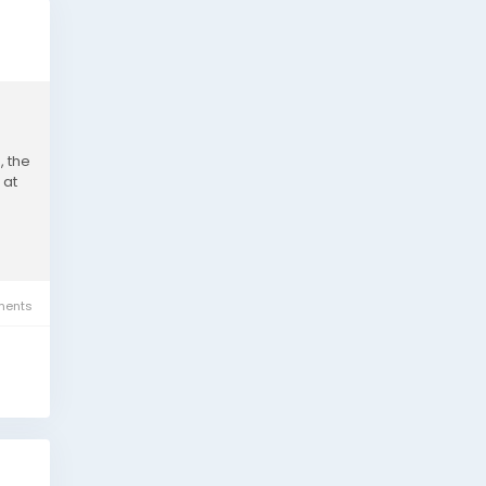
, the
 at
ents