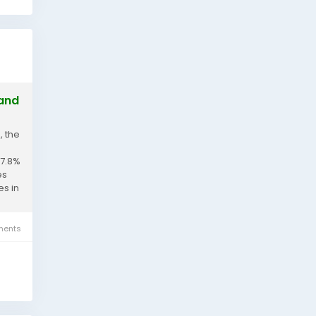
 and
, the
 7.8%
es
es in
ents