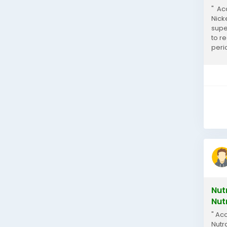
" Ac
Nick
supe
to r
peri
inclu
Nut
Nut
" Ac
Nutr