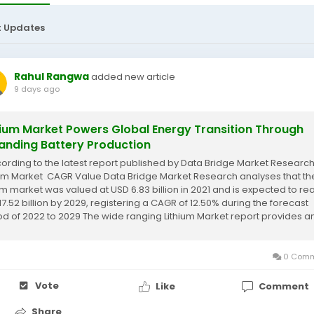
t Updates
Rahul Rangwa
added new article
9 days ago
hium Market Powers Global Energy Transition Through
anding Battery Production
cording to the latest report published by Data Bridge Market Research
ium Market CAGR Value Data Bridge Market Research analyses that th
ium market was valued at USD 6.83 billion in 2021 and is expected to re
17.52 billion by 2029, registering a CAGR of 12.50% during the forecast
od of 2022 to 2029 The wide ranging Lithium Market report provides a
iew of...
0 Comm
Vote
Like
Comment
Share