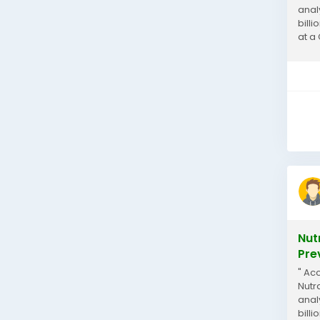
anal
billi
at a
Nutra
Nut
Pre
" Ac
Nutr
anal
billi