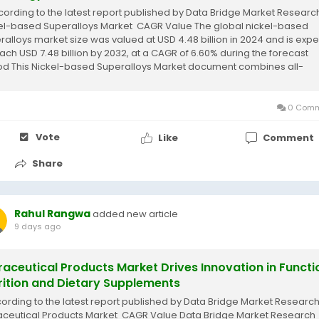
cording to the latest report published by Data Bridge Market Research
el-based Superalloys Market CAGR Value The global nickel-based
ralloys market size was valued at USD 4.48 billion in 2024 and is exp
each USD 7.48 billion by 2032, at a CAGR of 6.60% during the forecast
od This Nickel-based Superalloys Market document combines all-
sive industry...
0 Comm
Vote
Like
Comment
Share
Rahul Rangwa
added new article
9 days ago
raceutical Products Market Drives Innovation in Functi
rition and Dietary Supplements
cording to the latest report published by Data Bridge Market Research
aceutical Products Market CAGR Value Data Bridge Market Research