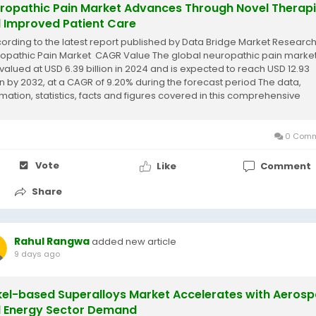
ropathic Pain Market Advances Through Novel Therap
 Improved Patient Care
cording to the latest report published by Data Bridge Market Research
opathic Pain Market CAGR Value The global neuropathic pain market
valued at USD 6.39 billion in 2024 and is expected to reach USD 12.93
ion by 2032, at a CAGR of 9.20% during the forecast period The data,
rmation, statistics, facts and figures covered in this comprehensive
opathic...
0 Comm
Vote
Like
Comment
Share
Rahul Rangwa
added new article
9 days ago
kel-based Superalloys Market Accelerates with Aeros
 Energy Sector Demand