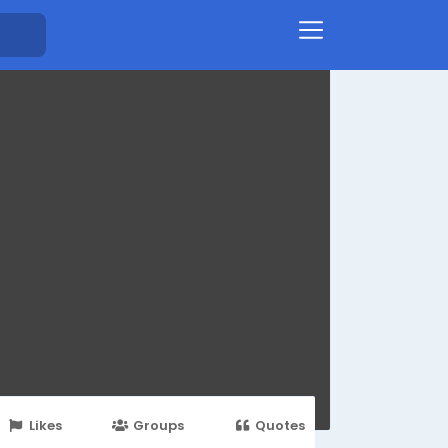
Likes
Groups
Quotes