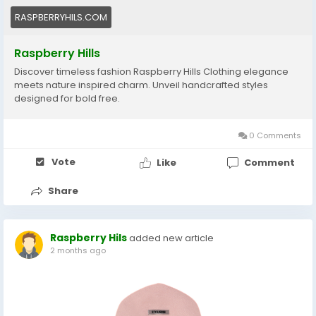
RASPBERRYHILS.COM
Raspberry Hills
Discover timeless fashion Raspberry Hills Clothing elegance
meets nature inspired charm. Unveil handcrafted styles
designed for bold free.
0 Comments
Vote
Like
Comment
Share
Raspberry Hils
added new article
2 months ago