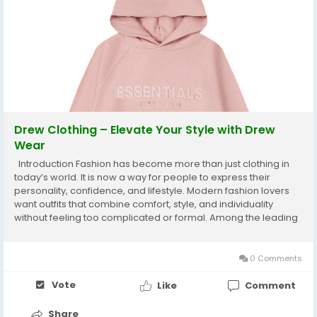
Drew Clothing – Elevate Your Style with Drew
Wear
Introduction Fashion has become more than just clothing in
today’s world. It is now a way for people to express their
personality, confidence, and lifestyle. Modern fashion lovers
want outfits that combine comfort, style, and individuality
without feeling too complicated or formal. Among the leading
names in contemporary streetwear culture, Drew House has
become one of the most...
0 Comments
Vote
Like
Comment
Share