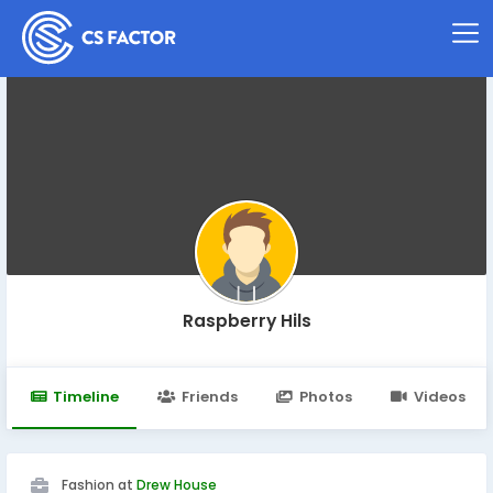
Raspberry Hils
Timeline
Friends
Photos
Videos
Fashion at
Drew House