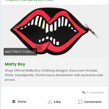
MATTYBOY.COM.CO
Matty Boy
Shop Official Matty Boy Clothing designs. Descover Hoodie,
Shirts, Sweatpants, Shorts luxury streetwear with exclusive sale
prices.
0 Comments
Vote
Like
Comment