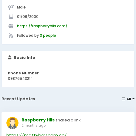
Male
01/06/2000
https://raspberryhils.com/
Followed by
0 people
Basic Info
Phone Number
0987654321`
Recent Updates
All
Raspberry Hils
shared a link
2 months ago
https://mattyboy.com.co/