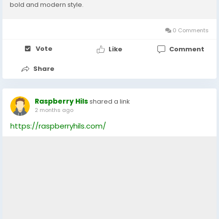
bold and modern style.
0 Comments
Vote
Like
Comment
Share
Raspberry Hils
shared a link
2 months ago
https://raspberryhils.com/