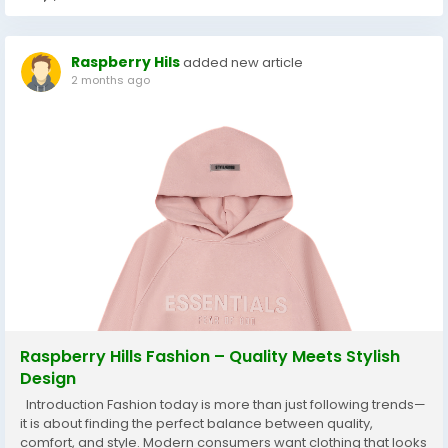
Raspberry Hils
added new article
2 months ago
Raspberry Hills Fashion – Quality Meets Stylish
Design
Introduction Fashion today is more than just following trends—
it is about finding the perfect balance between quality,
comfort, and style. Modern consumers want clothing that looks