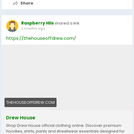
Share
Raspberry Hils
shared a link
2 months ago
https://thehouseoffdrew.com/
THEHOUSEOFFDREW.COM
Drew House
Shop Drew House official clothing online. Discover premium
hoodies, shirts, pants and streetwear essentials designed for