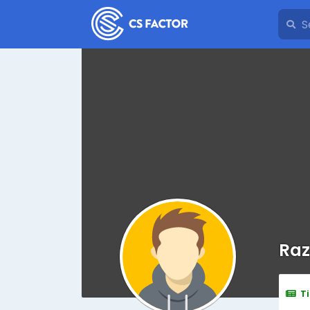
Raz
T