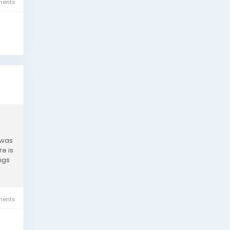
ents
 was
e is
ngs
ents