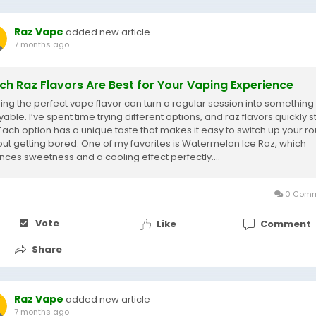
Raz Vape
added new article
7 months ago
ch Raz Flavors Are Best for Your Vaping Experience
ing the perfect vape flavor can turn a regular session into something
able. I’ve spent time trying different options, and raz flavors quickly 
 Each option has a unique taste that makes it easy to switch up your ro
out getting bored. One of my favorites is Watermelon Ice Raz, which
nces sweetness and a cooling effect perfectly....
0 Comm
Vote
Like
Comment
Share
Raz Vape
added new article
7 months ago