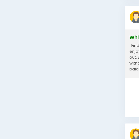
Whi
Find
enjoy
out.
with
bala