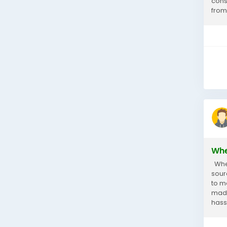
cons
from 
Whe
When 
sour
to m
made
hassl