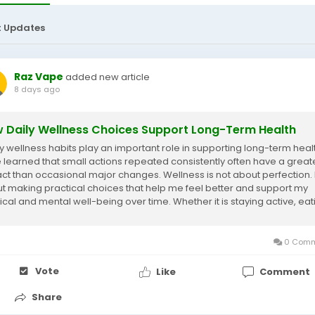
t Updates
Raz Vape
added new article
8 days ago
 Daily Wellness Choices Support Long-Term Health
y wellness habits play an important role in supporting long-term health
 learned that small actions repeated consistently often have a great
ct than occasional major changes. Wellness is not about perfection. It
t making practical choices that help me feel better and support my
ical and mental well-being over time. Whether it is staying active, eat
nced...
0 Comm
Vote
Like
Comment
Share