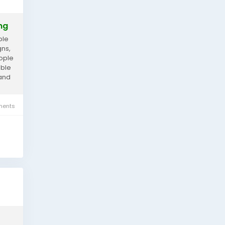
ng
ple
gns,
eople
able
 and
ents