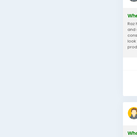
Whe
Raz 
and 
consi
look
prod
choo
Wha