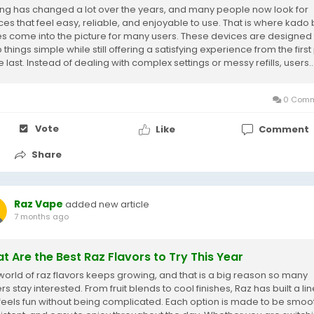
ng has changed a lot over the years, and many people now look for
ces that feel easy, reliable, and enjoyable to use. That is where kado 
s come into the picture for many users. These devices are designed 
things simple while still offering a satisfying experience from the first 
e last. Instead of dealing with complex settings or messy refills, users..
0 Comm
Vote
Like
Comment
Share
Raz Vape
added new article
7 months ago
t Are the Best Raz Flavors to Try This Year
world of raz flavors keeps growing, and that is a big reason so many
s stay interested. From fruit blends to cool finishes, Raz has built a li
 feels fun without being complicated. Each option is made to be smoo