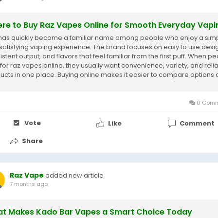
re to Buy Raz Vapes Online for Smooth Everyday Vapi
has quickly become a familiar name among people who enjoy a sim
satisfying vaping experience. The brand focuses on easy to use desi
stent output, and flavors that feel familiar from the first puff. When p
 for raz vapes online, they usually want convenience, variety, and reli
ucts in one place. Buying online makes it easier to compare options
se...
0 Comm
Vote
Like
Comment
Share
Raz Vape
added new article
7 months ago
t Makes Kado Bar Vapes a Smart Choice Today