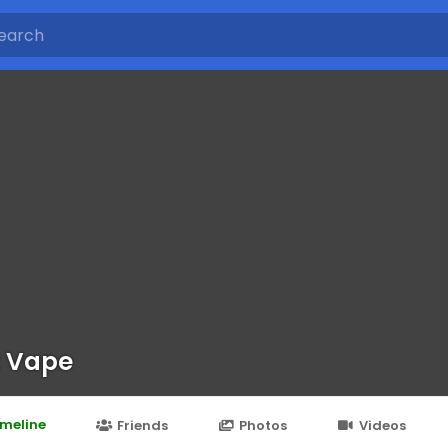
 Vape
imeline
Friends
Photos
Videos