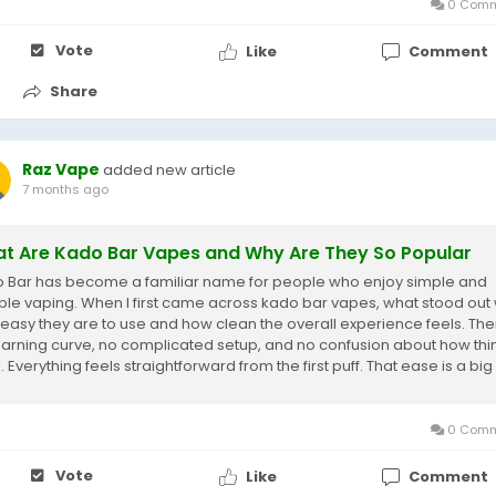
0 Comm
Vote
Like
Comment
Share
Raz Vape
added new article
7 months ago
t Are Kado Bar Vapes and Why Are They So Popular
 Bar has become a familiar name for people who enjoy simple and
able vaping. When I first came across kado bar vapes, what stood out
easy they are to use and how clean the overall experience feels. Ther
earning curve, no complicated setup, and no confusion about how thi
 Everything feels straightforward from the first puff. That ease is a big
on...
0 Comm
Vote
Like
Comment