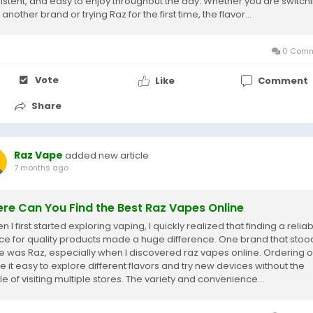
istent, and easy to enjoy throughout the day. Whether you are switch
another brand or trying Raz for the first time, the flavor...
0 Comm
Vote
Like
Comment
Share
Raz Vape
added new article
7 months ago
re Can You Find the Best Raz Vapes Online
I first started exploring vaping, I quickly realized that finding a relia
ce for quality products made a huge difference. One brand that stoo
e was Raz, especially when I discovered raz vapes online. Ordering o
 it easy to explore different flavors and try new devices without the
e of visiting multiple stores. The variety and convenience...