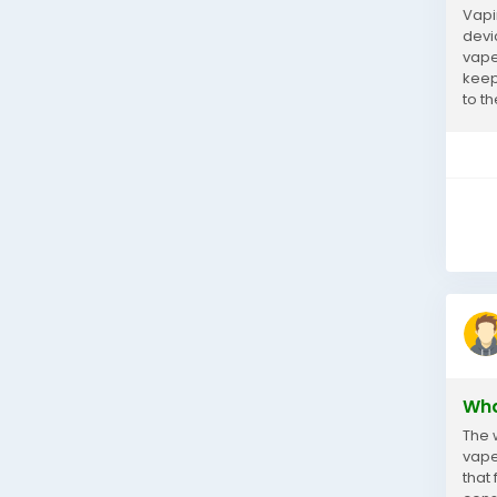
Vapi
devi
vape
keep 
to th
Wha
The 
vaper
that