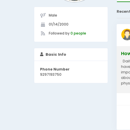
Recen
Male
01/14/2000
Followed by
0 people
How
Basic Info
Dail
have
Phone Number
impa
9297193750
abou
phys
bala