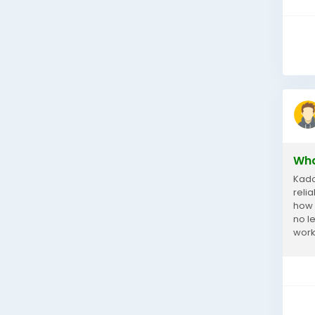
Wha
Kado
reli
how 
no l
work.
reas