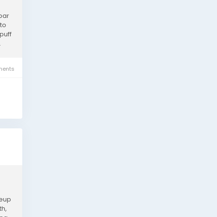
bar
to
puff
.
ents
neup
th,