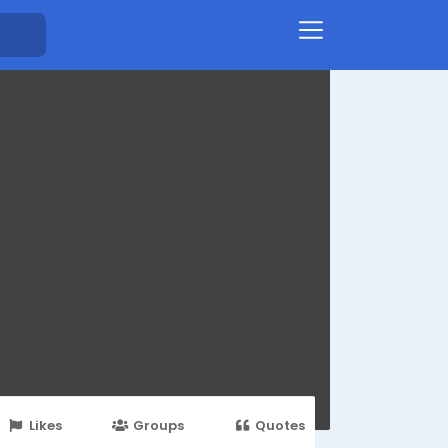
Likes
Groups
Quotes