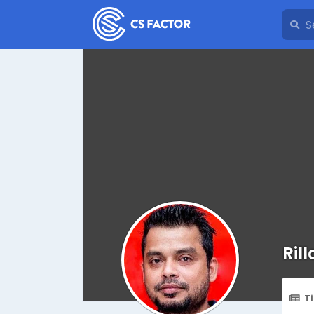
Ril
T