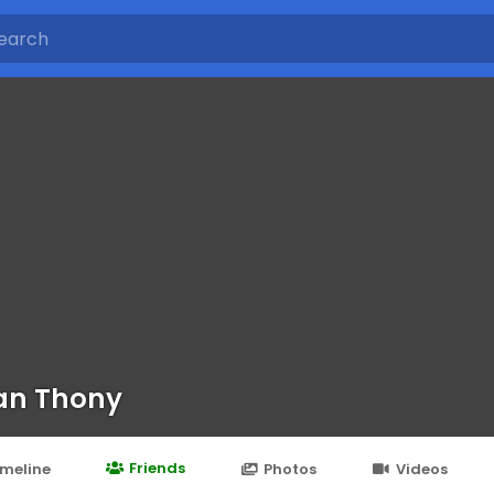
lan Thony
Friends
imeline
Photos
Videos