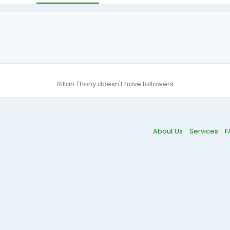
Rillan Thony doesn't have followers
About Us
Services
F