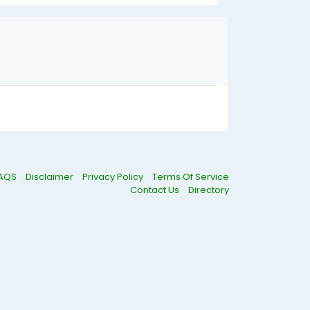
AQS
Disclaimer
Privacy Policy
Terms Of Service
Contact Us
Directory