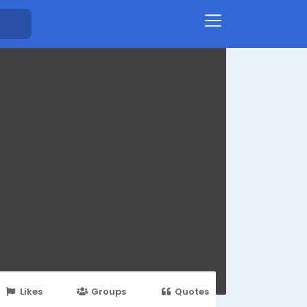
Likes
Groups
Quotes