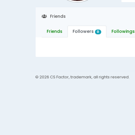
Friends
Friends
Followers
Followings
0
© 2026 CS Factor, trademark, all rights reserved.