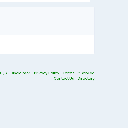
AQS
Disclaimer
Privacy Policy
Terms Of Service
Contact Us
Directory