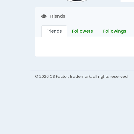
Friends
Friends
Followers
Followings
© 2026 CS Factor, trademark, all rights reserved.