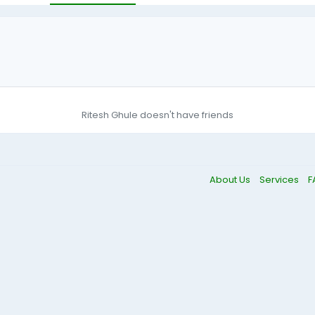
Ritesh Ghule doesn't have friends
About Us
Services
F