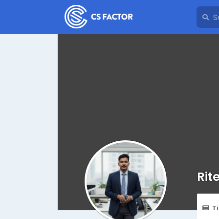
Rit
T