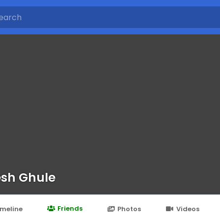
esh Ghule
Friends
imeline
Photos
Videos