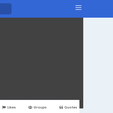
Likes
Groups
Quotes