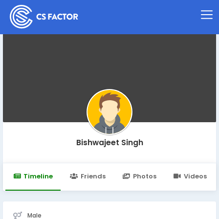
Bishwajeet Singh
Timeline
Friends
Photos
Videos
Male