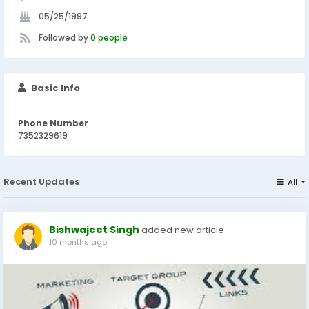
05/25/1997
Followed by
0 people
Basic Info
Phone Number
7352329619
Recent Updates
All
Bishwajeet Singh
added new article
10 months ago