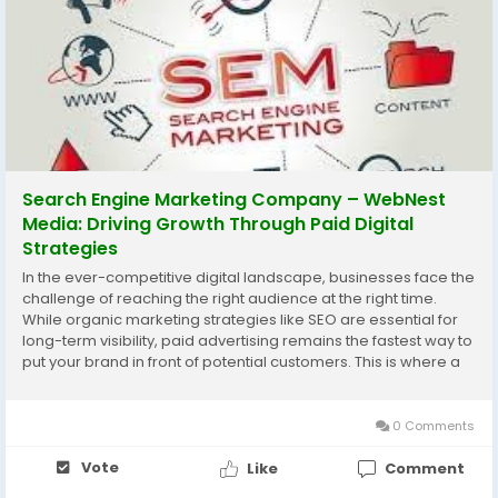
Search Engine Marketing Company – WebNest
Media: Driving Growth Through Paid Digital
Strategies
In the ever-competitive digital landscape, businesses face the
challenge of reaching the right audience at the right time.
While organic marketing strategies like SEO are essential for
long-term visibility, paid advertising remains the fastest way to
put your brand in front of potential customers. This is where a
search engine marketing company comes into play. At
WebNest Media, we...
0 Comments
Vote
Like
Comment