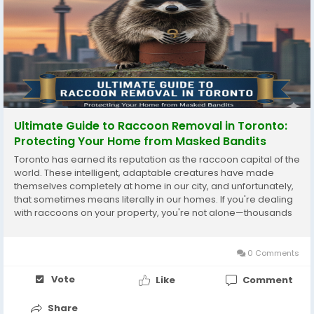
Ultimate Guide to Raccoon Removal in Toronto:
Protecting Your Home from Masked Bandits
Toronto has earned its reputation as the raccoon capital of the
world. These intelligent, adaptable creatures have made
themselves completely at home in our city, and unfortunately,
that sometimes means literally in our homes. If you're dealing
with raccoons on your property, you're not alone—thousands
of Toronto homeowners face this challenge every year. Why
Toronto Has a Raccoon...
0 Comments
Vote
Like
Comment
Share