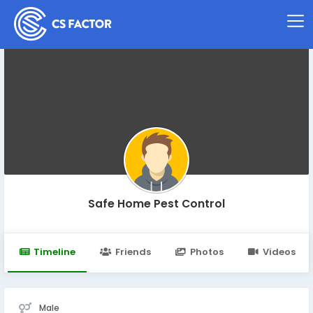
Safe Home Pest Control
Timeline
Friends
Photos
Videos
Male