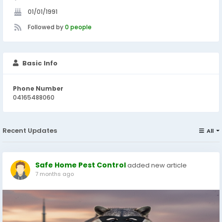
01/01/1991
Followed by
0 people
Basic Info
Phone Number
04165488060
Recent Updates
All
Safe Home Pest Control
added new article
7 months ago