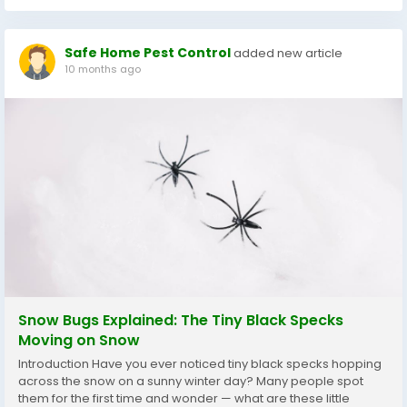
Safe Home Pest Control
added new article
10 months ago
Snow Bugs Explained: The Tiny Black Specks
Moving on Snow
Introduction Have you ever noticed tiny black specks hopping
across the snow on a sunny winter day? Many people spot
them for the first time and wonder — what are these little