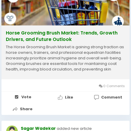
Horse Grooming Brush Market: Trends, Growth
Drivers, and Future Outlook
The Horse Grooming Brush Market is gaining strong traction as
horse owners, trainers, and professional equestrian facilities
increasingly prioritize animal hygiene and overall well-being.
Grooming brushes are essential tools for maintaining coat
health, improving blood circulation, and preventing skin
infections. In 2024, the market reached a valuation of 425.7
USD Million, supported...
0 Comments
Vote
Like
Comment
Share
Sagar Wadekar
added new article