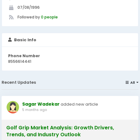
07/08/1996
Followed by
0 people
Basic Info
Phone Number
8556614441
Recent Updates
All
Sagar Wadekar
added new article
5 months ago
Golf Grip Market Analysis: Growth Drivers,
Trends, and Industry Outlook