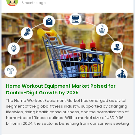
6 months ago
Home Workout Equipment Market Poised for
Double-Digit Growth by 2035
The Home Workout Equipment Market has emerged as a vital
segment of the global fitness industry, supported by changing
lifestyles, rising health consciousness, and the normalization of
home-based fitness routines. With a market size of USD 9.96
billion in 2024, the sector is benefiting from consumers seeking
flexible, personalized, and technology-enabled workout
solutions. This...