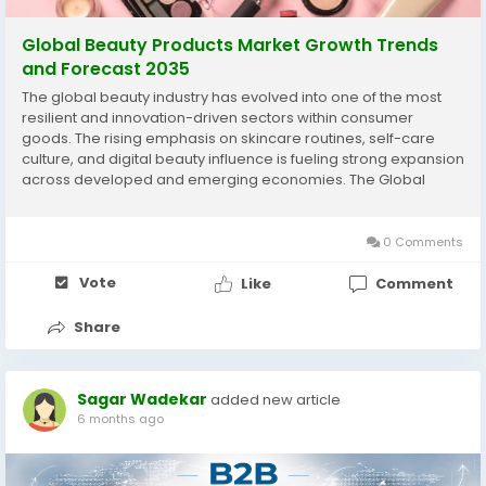
Global Beauty Products Market Growth Trends
and Forecast 2035
The global beauty industry has evolved into one of the most
resilient and innovation-driven sectors within consumer
goods. The rising emphasis on skincare routines, self-care
culture, and digital beauty influence is fueling strong expansion
across developed and emerging economies. The Global
beauty and personal care industry analysis highlights
significant revenue growth through 2035, supported...
0 Comments
Vote
Like
Comment
Share
Sagar Wadekar
added new article
6 months ago