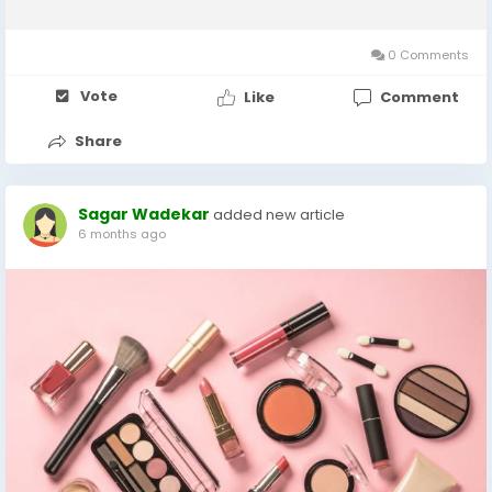
chemical splashes, airborne contaminants, extreme
temperatures, and biological hazards. In 2024, the...
0 Comments
Vote
Like
Comment
Share
Sagar Wadekar
added new article
6 months ago