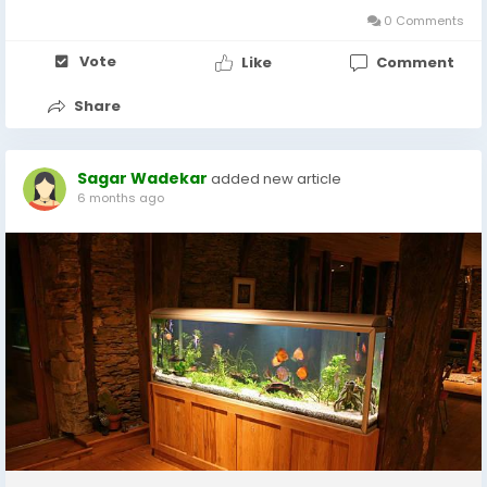
0 Comments
Vote
Like
Comment
Share
Sagar Wadekar
added new article
6 months ago