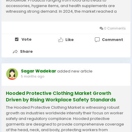
worldwide. Products ranging from food and treats to
accessories, hygiene items, and health supplements are
witnessing strong demand. In 2024, the market reached a
valuation of 112.1 USD Billion, supported by rising pet adoption,
urban lifestyles, and growing emotional...
0 Comments
Vote
Like
Comment
Share
Sagar Wadekar
added new article
5 months ago
Hooded Protective Clothing Market Growth
Driven by Rising Workplace Safety Standards
The Hooded Protective Clothing Market is witnessing robust
growth as industries worldwide intensify their focus on worker
safety and regulatory compliance. Hooded protective
garments are designed to provide comprehensive coverage
of the head, neck, and body, protecting workers from