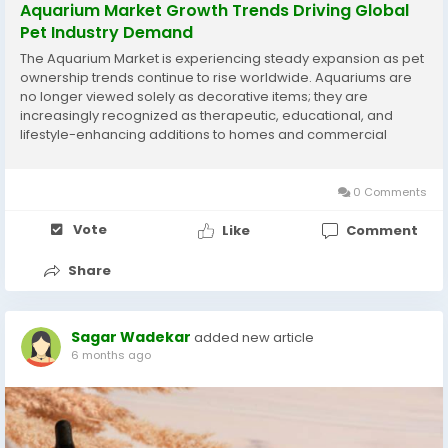
Aquarium Market Growth Trends Driving Global
Pet Industry Demand
The Aquarium Market is experiencing steady expansion as pet
ownership trends continue to rise worldwide. Aquariums are
no longer viewed solely as decorative items; they are
increasingly recognized as therapeutic, educational, and
lifestyle-enhancing additions to homes and commercial
spaces. Urbanization, rising disposable incomes, and growing
interest in exotic pets are key macroeconomic...
0 Comments
Vote
Like
Comment
Share
Sagar Wadekar
added new article
6 months ago