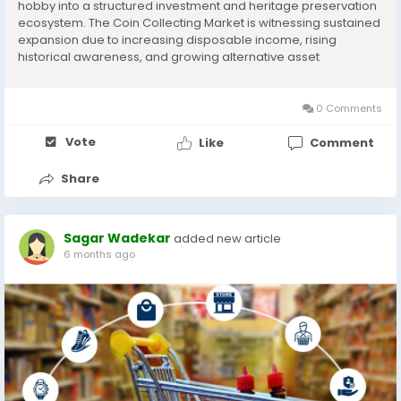
hobby into a structured investment and heritage preservation
ecosystem. The Coin Collecting Market is witnessing sustained
expansion due to increasing disposable income, rising
historical awareness, and growing alternative asset
investments. As collectors diversify portfolios beyond equities
and real estate, rare and historical coins...
0 Comments
Vote
Like
Comment
Share
Sagar Wadekar
added new article
6 months ago