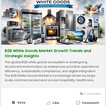
B2B White Goods Market Growth Trends and
Strategic Insights
The global B2B white goods ecosystem is undergoing
structural transformation as enterprises prioritize operational
efficiency, sustainability compliance, and digital integration.
The B2B White Goods Market is increasingly driven by large-
scale commercial demand across hospitality, healthcare,
institutional housing, food processing, and corporate
infrastructure. Unlike consumer-focused appliance...
0 Comments
Vote
Like
Comment