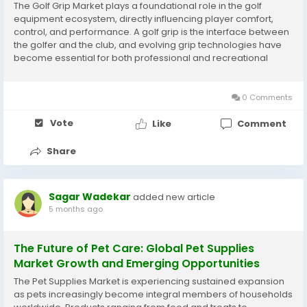
The Golf Grip Market plays a foundational role in the golf
equipment ecosystem, directly influencing player comfort,
control, and performance. A golf grip is the interface between
the golfer and the club, and evolving grip technologies have
become essential for both professional and recreational
players. For detailed market figures and forecasts, explore the
full report on the Golf Grip...
0 Comments
Vote
Like
Comment
Share
Sagar Wadekar
added new article
5 months ago
The Future of Pet Care: Global Pet Supplies
Market Growth and Emerging Opportunities
The Pet Supplies Market is experiencing sustained expansion
as pets increasingly become integral members of households