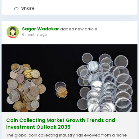
Share
Sagar Wadekar
added new article
6 months ago
Coin Collecting Market Growth Trends and
Investment Outlook 2035
The global coin collecting industry has evolved from a niche