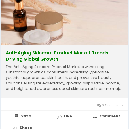
Anti-Aging Skincare Product Market Trends
Driving Global Growth
The Anti-Aging Skincare Product Market is witnessing
substantial growth as consumers increasingly prioritize
youthful appearance, skin health, and preventive beauty
solutions. Rising life expectancy, growing disposable income,
and heightened awareness about skincare routines are major
factors fueling global demand. Consumers are shifting from
corrective treatments to preventive anti-aging...
0 Comments
Vote
Like
Comment
Share