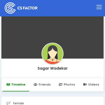
Sagar Wadekar
Timeline
Friends
Photos
Videos
Female