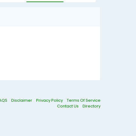
AQS
Disclaimer
Privacy Policy
Terms Of Service
Contact Us
Directory