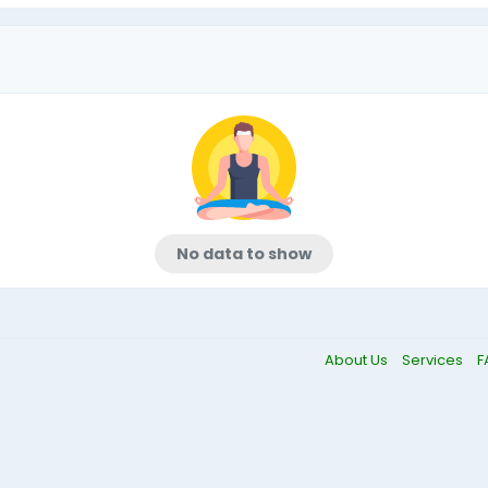
No data to show
About Us
Services
F