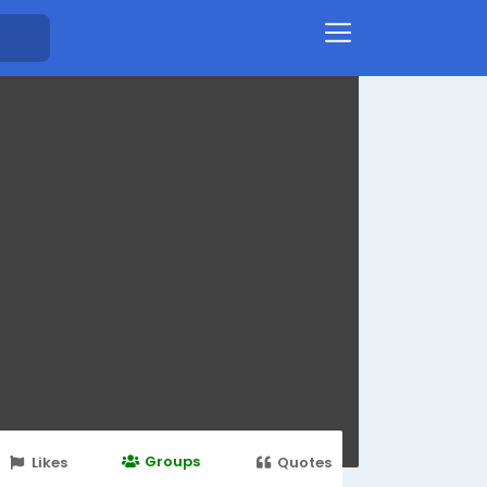
Groups
Likes
Quotes