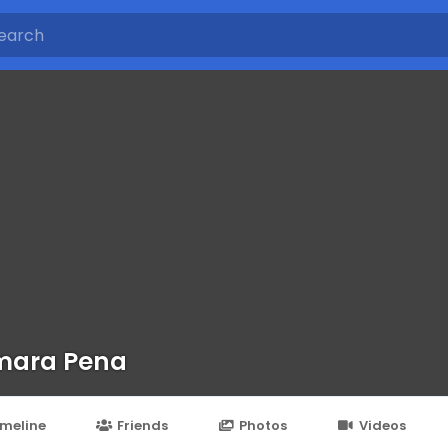
mara Pena
imeline
Friends
Photos
Videos