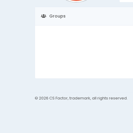
Groups
© 2026 CS Factor, trademark, all rights reserved.