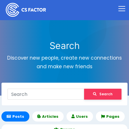
Search
Discover new people, create new connections
and make new friends
Search
Posts
Articles
Users
Pages