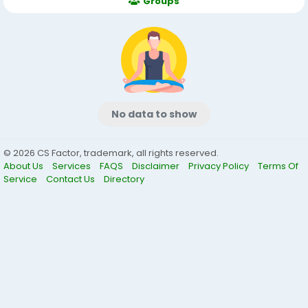
Groups
No data to show
© 2026 CS Factor, trademark, all rights reserved.
About Us
Services
FAQS
Disclaimer
Privacy Policy
Terms Of
Service
Contact Us
Directory