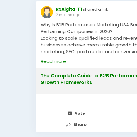
RSXigital 111
shared a link
2 months ago
Why Is B2B Performance Marketing USA Be
Performing Companies in 2026?
Looking to scale qualified leads and rev
businesses achieve measurable growth t
marketing, SEO, paid media, and conversi
companies across the USA are increasing 
Read more
https://justpaste.it/mmq2y
The Complete Guide to B2B Performanc
#B2BPerformanceMarketingUSA
#Perform
Growth Frameworks
#LeadGenerationUSA
#GrowthMarketing
Vote
Share