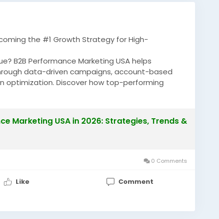
coming the #1 Growth Strategy for High-
enue? B2B Performance Marketing USA helps
hrough data-driven campaigns, account-based
on optimization. Discover how top-performing
ROI and generating high-value B2B opportunities.
e Marketing USA in 2026: Strategies, Trends &
anceMarketingUSA
#B2BMarketing
0 Comments
Like
Comment