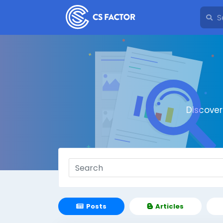
Discove
Posts
Articles