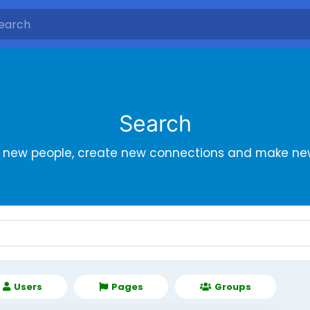
Search
r new people, create new connections and make new
Users
Pages
Groups