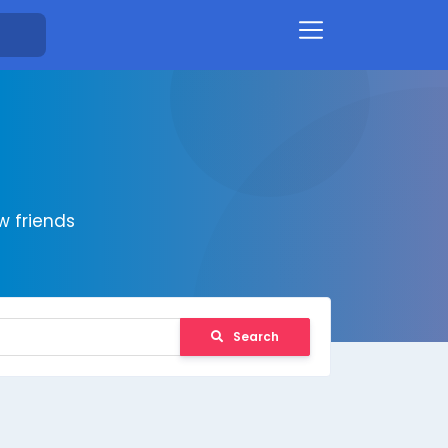
 friends
Search