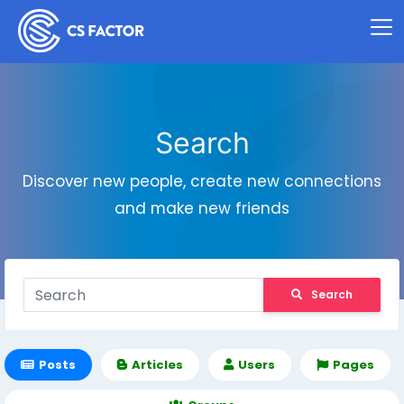
Search
Discover new people, create new connections
and make new friends
Search
Posts
Articles
Users
Pages