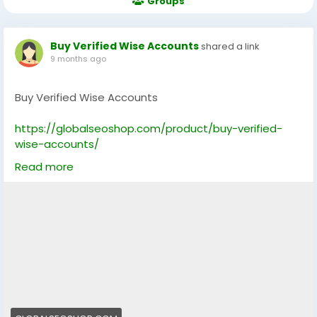
Groups
Buy Verified Wise Accounts
shared a link
9 months ago
Buy Verified Wise Accounts
https://globalseoshop.com/product/buy-verified-
wise-accounts/
Read more
On the off chance that you need more data simply
thump us-
Email: Globalseoshop@gmail.com
WhatsApp: +18647088783
Skype: GlobalSeoShop
Telegram: @GlobalSeoShop
#BuyVerifiedWiseAccounts
#BuyVerifiedWise
#VerifiedWise