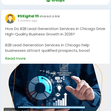
Groups
RSXigital 111
shared a link
3 months ago
How Do B2B Lead Generation Services in Chicago Drive
High-Quality Business Growth in 2026?
B2B Lead Generation Services in Chicago help
businesses attract qualified prospects, boost
conversions, and scale revenue through data-driven
Read more
strategies. From targeted outreach to intent-based
marketing, these services ensure consistent pipeline
growth and measurable ROI in competitive Chicago
markets.
https://rsxigital.com/
#B2BLeadGeneration
#ChicagoBusiness
#LeadGenServices
#B2BMarketing
#DemandGeneration
#SalesGrowth
#ChicagoStartups