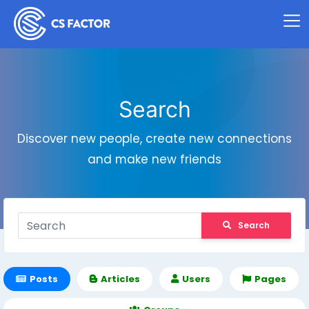
Search
Discover new people, create new connections
and make new friends
Search
Posts
Articles
Users
Pages