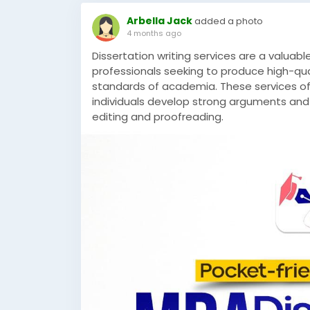
Arbella Jack
added a photo
4 months ago
Dissertation writing services are a valuab
professionals seeking to produce high-qua
standards of academia. These services off
individuals develop strong arguments and
editing and proofreading.