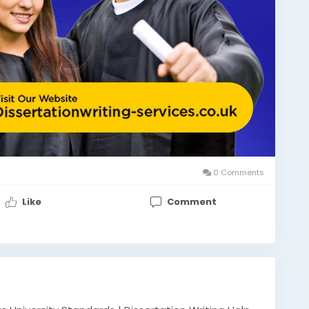
0 Comments
Like
Comment