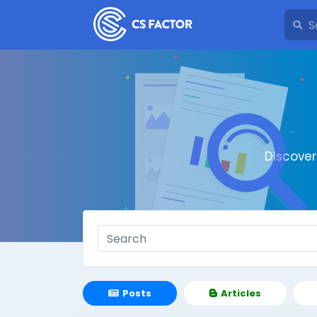
Discove
Posts
Articles