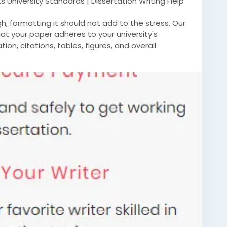
 University Standards | Dissertation Writing Help
ugh; formatting it should not add to the stress. Our
at your paper adheres to your university's
ion, citations, tables, figures, and overall
ensure that your paper looks professional and