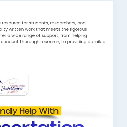
le resource for students, researchers, and
lity written work that meets the rigorous
er a wide range of support, from helping
 conduct thorough research, to providing detailed