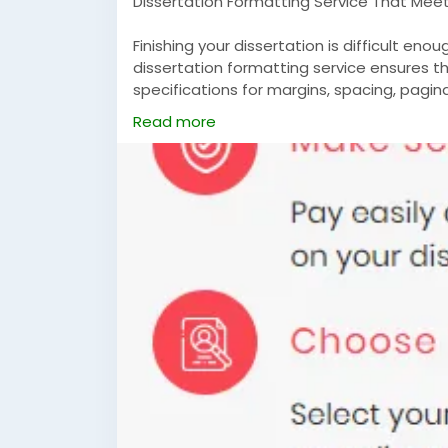
Dissertation Formatting Service That Meets
Finishing your dissertation is difficult eno
dissertation formatting service ensures th
specifications for margins, spacing, paginat
organization. We manage every aspect to 
Read more
ready for submission.