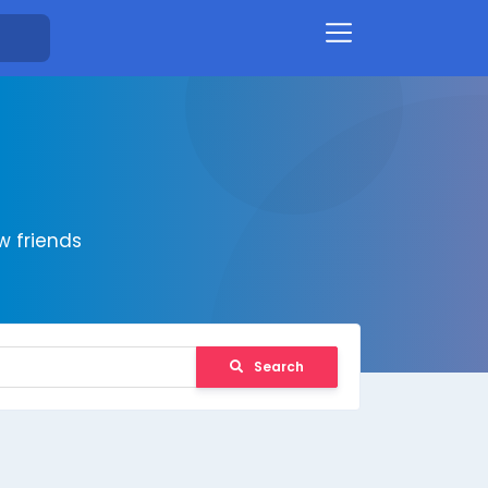
 friends
Search