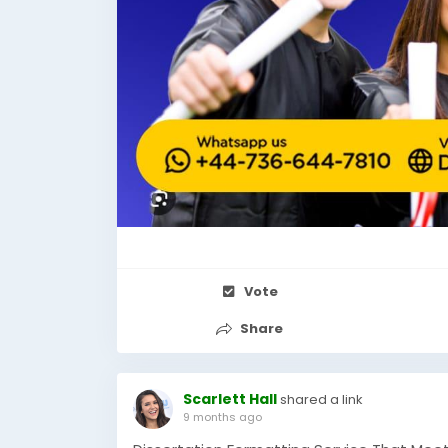
Vote
Share
Scarlett Hall
shared a link
9 months ago