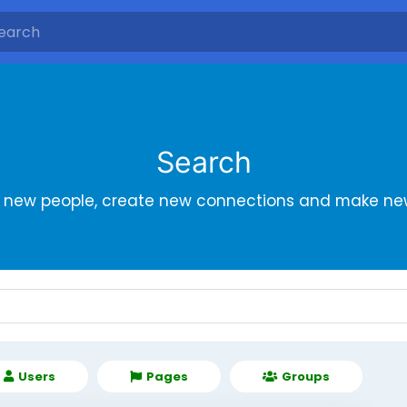
Search
r new people, create new connections and make new
Users
Pages
Groups