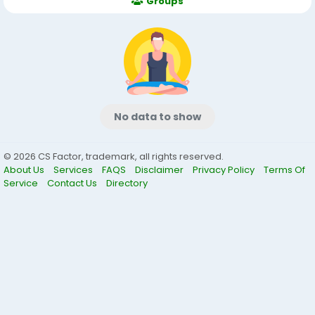
Groups
No data to show
© 2026 CS Factor, trademark, all rights reserved.
About Us
Services
FAQS
Disclaimer
Privacy Policy
Terms Of
Service
Contact Us
Directory