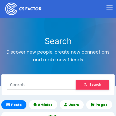
Search
Discover new people, create new connections
and make new friends
Search
Posts
Articles
Users
Pages