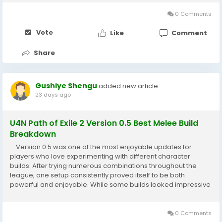
racing...
0 Comments
Vote
Like
Comment
Share
Gushiye Shengu
added new article
23 days ago
U4N Path of Exile 2 Version 0.5 Best Melee Build
Breakdown
Version 0.5 was one of the most enjoyable updates for
players who love experimenting with different character
builds. After trying numerous combinations throughout the
league, one setup consistently proved itself to be both
powerful and enjoyable. While some builds looked impressive
on paper, they often struggled during real gameplay. This
melee build, however, delivered...
0 Comments