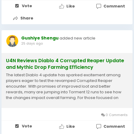
Vote
Like
Comment
Share
Gushiye Shengu
added new article
25 days ago
U4N Reviews Diablo 4 Corrupted Reaper Update
and Mythic Drop Farming Efficiency
The latest Diablo 4 update has sparked excitement among
players eager to test the revamped Corrupted Reaper
encounter. With promises of improved loot and better
rewards, many are jumping into Torment 12 runs to see how
the changes impact overall farming. For those focused on
collecting Diablo 4 Items, this update feels like a meaningful
step toward making high-end grinding more rewarding....
0 Comments
Vote
Like
Comment