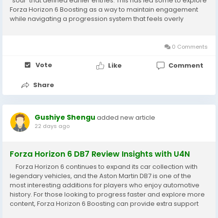
“soul” that defined earlier entries. This has led some to explore
Forza Horizon 6 Boosting as a way to maintain engagement
while navigating a progression system that feels overly
simplified. From the beginning, Forza Horizon 6
Boosting underscores a key...
0 Comments
Vote
Like
Comment
Share
Gushiye Shengu
added new article
22 days ago
Forza Horizon 6 DB7 Review Insights with U4N
Forza Horizon 6 continues to expand its car collection with
legendary vehicles, and the Aston Martin DB7 is one of the
most interesting additions for players who enjoy automotive
history. For those looking to progress faster and explore more
content, Forza Horizon 6 Boosting can provide extra support
while focusing on enjoying special cars, upgrades, and