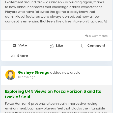
Excitement around Grow a Garden 2 is building again, thanks
to new announcements that challenge earlier expectations.
Players who have followed the game closely know that
admin-level features were always denied, but now a new
concept is emerging that feels like a fresh take on that idea. At
the center of this evolving landscape are GAG 2 Items, which
are becoming increasingly valuable as the...
0 Comments
Vote
Like
Comment
Share
Gushiye Shengu
added new article
19 days ago
Exploring U4N Views on Forza Horizon 6 and Its
Lack of Soul
Forza Horizon 6 presents a technically impressive racing
environment, but many players feel that it lacks the intangible