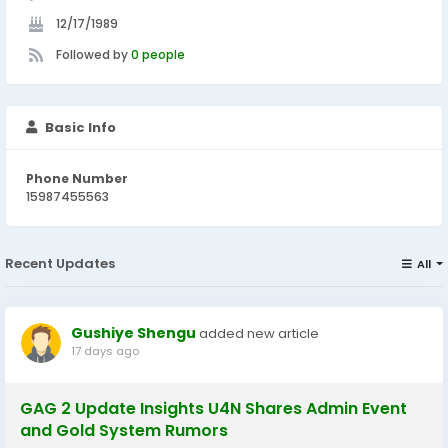
12/17/1989
Followed by
0 people
Basic Info
Phone Number
15987455563
Recent Updates
All
Gushiye Shengu
added new article
17 days ago
GAG 2 Update Insights U4N Shares Admin Event
and Gold System Rumors