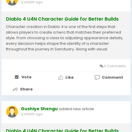
a month ago
Diablo 4 U4N Character Guide for Better Builds
Character creation in Diablo 4 is one of the first steps that
allows players to create a hero that matches their preferred
style. From choosing a class to adjusting appearance details,
every decision helps shape the identity of a character
throughout the journey in Sanctuary. Along with visual
customization, Diablo 4 Items play an important role in
character development because equipment...
0 Comments
Vote
Like
Comment
Share
Gushiye Shengu
added new article
a month ago
Diablo 4 U4N Character Guide for Better Builds