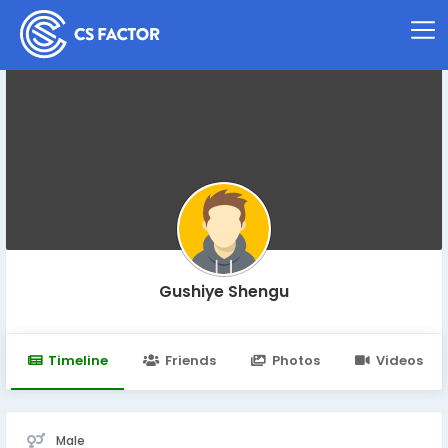
Gushiye Shengu
Timeline
Friends
Photos
Videos
Male