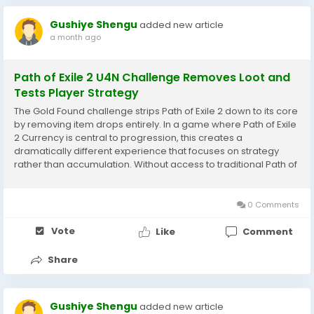
Gushiye Shengu
added new article
a month ago
Path of Exile 2 U4N Challenge Removes Loot and
Tests Player Strategy
The Gold Found challenge strips Path of Exile 2 down to its core
by removing item drops entirely. In a game where Path of Exile
2 Currency is central to progression, this creates a
dramatically different experience that focuses on strategy
rather than accumulation. Without access to traditional Path of
Exile 2 Currency systems, players must rely on gold and limited
acquisition...
0 Comments
Vote
Like
Comment
Share
Gushiye Shengu
added new article