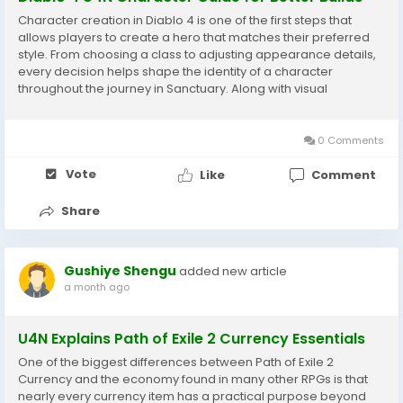
Character creation in Diablo 4 is one of the first steps that
allows players to create a hero that matches their preferred
style. From choosing a class to adjusting appearance details,
every decision helps shape the identity of a character
throughout the journey in Sanctuary. Along with visual
customization, Diablo 4 Items play an important role in
character development because equipment...
0 Comments
Vote
Like
Comment
Share
Gushiye Shengu
added new article
a month ago
U4N Explains Path of Exile 2 Currency Essentials
One of the biggest differences between Path of Exile 2
Currency and the economy found in many other RPGs is that
nearly every currency item has a practical purpose beyond