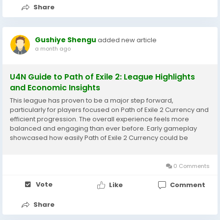
Share
Gushiye Shengu
added new article
a month ago
U4N Guide to Path of Exile 2: League Highlights
and Economic Insights
This league has proven to be a major step forward,
particularly for players focused on Path of Exile 2 Currency and
efficient progression. The overall experience feels more
balanced and engaging than ever before. Early gameplay
showcased how easily Path of Exile 2 Currency could be
earned through multiple activities. This flexibility allowed
players to progress at their own pace...
0 Comments
Vote
Like
Comment
Share