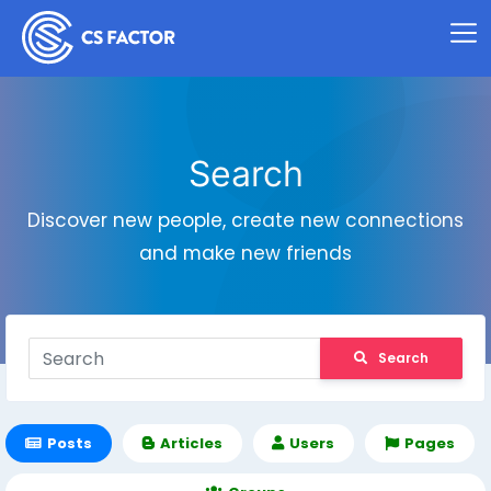
Search
Discover new people, create new connections
and make new friends
Search
Posts
Articles
Users
Pages