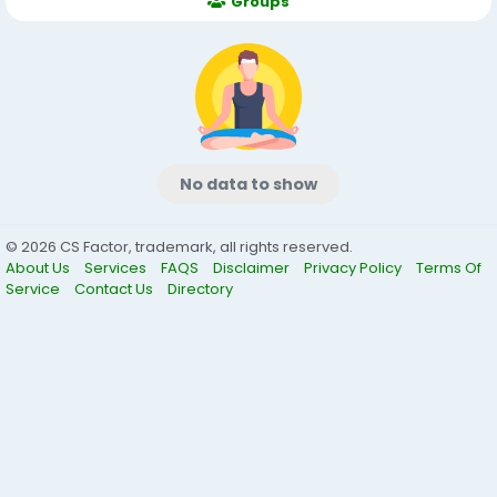
Groups
No data to show
© 2026 CS Factor, trademark, all rights reserved.
About Us
Services
FAQS
Disclaimer
Privacy Policy
Terms Of
Service
Contact Us
Directory