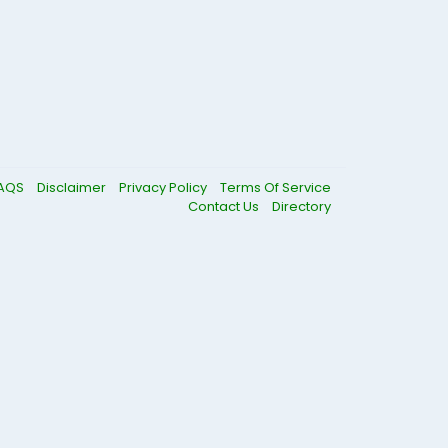
AQS
Disclaimer
Privacy Policy
Terms Of Service
Contact Us
Directory