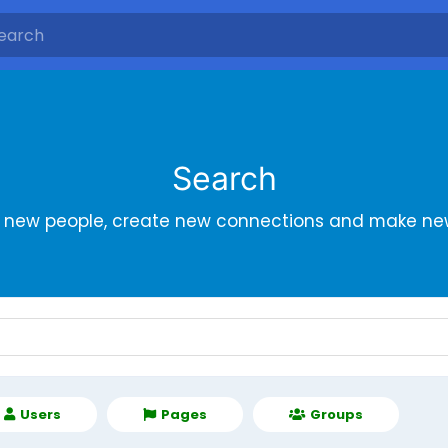
Search
r new people, create new connections and make new
Users
Pages
Groups