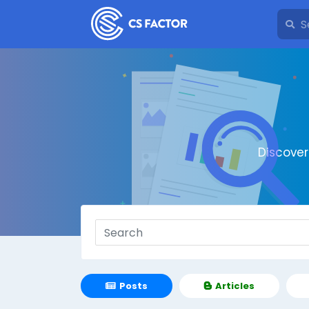
Discove
Posts
Articles