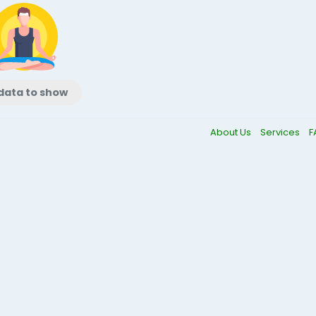
data to show
About Us
Services
F