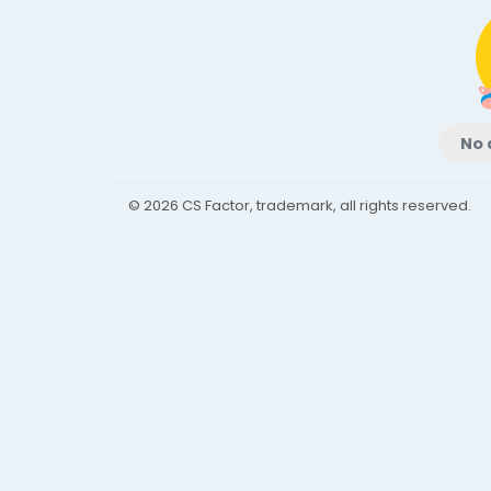
No 
© 2026 CS Factor, trademark, all rights reserved.