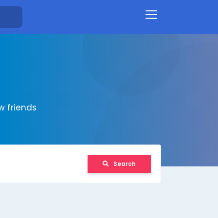
 friends
Search