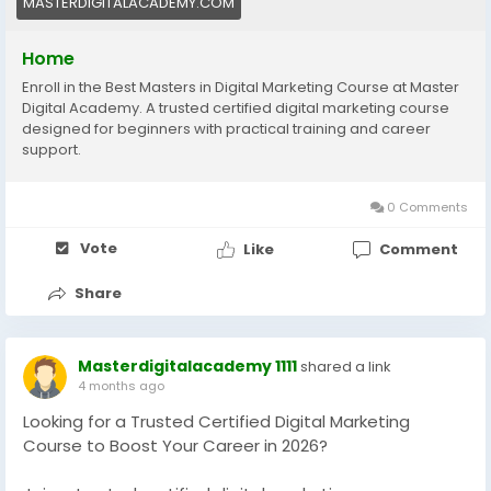
MASTERDIGITALACADEMY.COM
Home
Enroll in the Best Masters in Digital Marketing Course at Master
Digital Academy. A trusted certified digital marketing course
designed for beginners with practical training and career
support.
0 Comments
Vote
Like
Comment
Share
Masterdigitalacademy 1111
shared a link
4 months ago
Looking for a Trusted Certified Digital Marketing
Course to Boost Your Career in 2026?