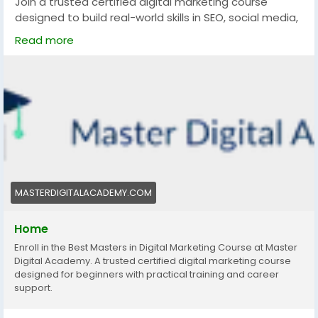
Join a trusted certified digital marketing course
designed to build real-world skills in SEO, social media,
and paid ads. Get industry-recognized certification,
Read more
practical training, and career support to grow locally
and rank globally in the competitive digital landscape.
https://masterdigitalacademy.com/
#DigitalMarketingCourse
#CertifiedCourse
#TrustedLearning
#SEOCourse
#MarketingSkills
#OnlineMarketing
#CareerGrowth
#LearnDigitalMarketing
MASTERDIGITALACADEMY.COM
Home
Enroll in the Best Masters in Digital Marketing Course at Master
Digital Academy. A trusted certified digital marketing course
designed for beginners with practical training and career
support.