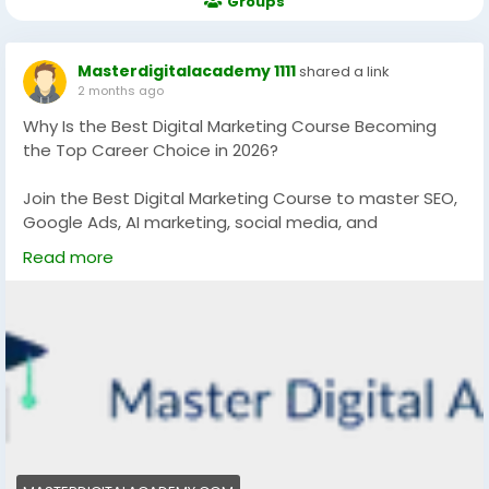
Groups
Masterdigitalacademy 1111
shared a link
2 months ago
Why Is the Best Digital Marketing Course Becoming
the Top Career Choice in 2026?
Join the Best Digital Marketing Course to master SEO,
Google Ads, AI marketing, social media, and
performance marketing with practical training and
Read more
certification. Build high-income digital skills, grow your
career, and learn trending marketing strategies
designed for real business success in 2026.
https://masterdigitalacademy.com/
#BestDigitalMarketingCourse
#DigitalMarketingCourse
#AIMarketing
#PerformanceMarketing
#SEOCourse