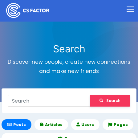
Search
Discover new people, create new connections
and make new friends
Search
Posts
Articles
Users
Pages