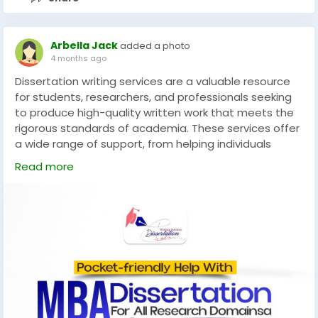
Arbella Jack
added a photo
4 months ago
Dissertation writing services are a valuable resource
for students, researchers, and professionals seeking
to produce high-quality written work that meets the
rigorous standards of academia. These services offer
a wide range of support, from helping individuals
develop strong arguments and conduct thorough
Read more
research, to providing detailed editing and
proofreading.