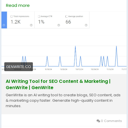
https://genwrite.co/ai-blog-writer
Read more
https://genwrite.co/automated-on-page-seo-
writing
#technology
#technologies
#aiseotools
#socialmedia
GENWRITE.CO
AI Writing Tool for SEO Content & Marketing |
GenWrite | GenWrite
GenWrite is an AI writing tool to create blogs, SEO content, ads
& marketing copy faster. Generate high-quality content in
minutes.
0 Comments