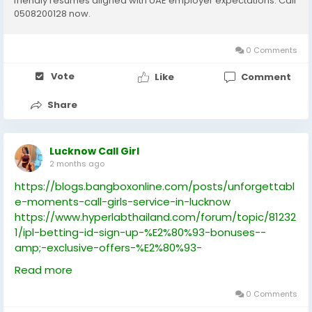
friendly resumes aligned with UAE employer expectations. Call
0508200128 now.
0 Comments
Vote
Like
Comment
Share
Lucknow Call Girl
2 months ago
https://blogs.bangboxonline.com/posts/unforgettabl
e-moments-call-girls-service-in-lucknow
https://www.hyperlabthailand.com/forum/topic/81232
1/ipl-betting-id-sign-up-%E2%80%93-bonuses--
amp;-exclusive-offers-%E2%80%93-
cricbet99club.com
Read more
https://www.bestloveweddingstudio.com/forum/topi
c/89824/understanding-online-cricket-id-systems-
0 Comments
for-ipl-matches-%E2%80%93-what-users-should-