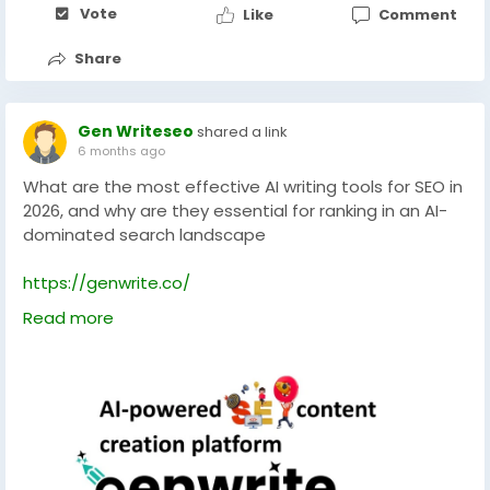
Vote
Like
Comment
Share
Gen Writeseo
shared a link
6 months ago
What are the most effective AI writing tools for SEO in
2026, and why are they essential for ranking in an AI-
dominated search landscape
https://genwrite.co/
Read more
#technology
#technologies
#aiseotools
#socialmedia