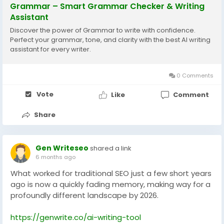
Grammar – Smart Grammar Checker & Writing
Assistant
Discover the power of Grammar to write with confidence.
Perfect your grammar, tone, and clarity with the best AI writing
assistant for every writer.
0 Comments
Vote
Like
Comment
Share
Gen Writeseo
shared a link
6 months ago
What worked for traditional SEO just a few short years
ago is now a quickly fading memory, making way for a
profoundly different landscape by 2026.
https://genwrite.co/ai-writing-tool