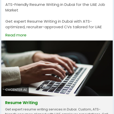
ATS-Friendly Resume Writing in Dubai for the UAE Job
marketing-agency-patient-acquisition
Market
Get expert Resume Writing in Dubai with ATS-
optimized, recruiter-approved CVs tailored for UAE
jobs. Our professional writers create impactful
Read more
resumes that improve job visibility, strengthen
personal branding, and increase interview
opportunities. Stand out in Dubai’s competitive job
market with customized resume solutions designed
for freshers, professionals, and executives seeking
career growth and better employment opportunities.
For More Info -
https://cvcenter.ae/services/resume-
writing/
CVCENTER.AE
Resume Writing
Get expert resume writing services in Dubai. Custom, ATS-