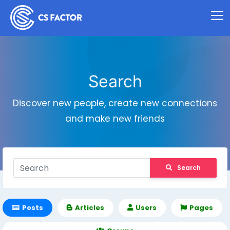
Search
Discover new people, create new connections
and make new friends
Search
Posts
Articles
Users
Pages