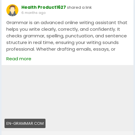
Health Product1627
shared a link
6 months ago
Grammar is an advanced online writing assistant that
helps you write clearly, correctly, and confidently. It
checks grammar, spelling, punctuation, and sentence
structure in real time, ensuring your writing sounds
professional. Whether drafting emails, essays, or
social media posts, Grammar helps make every word
Read more
count.
👉 Visit the official website:
https://en-grammar.com
EN-GRAMMAR.COM