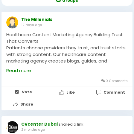
Groups
The Millenials
12 days ago
Healthcare Content Marketing Agency Building Trust
That Converts
Patients choose providers they trust, and trust starts
with strong content. Our healthcare content
marketing agency creates blogs, guides, and
educational material that answers real patient
Read more
questions while boosting your search visibility. Every
piece we write positions you as the expert patients
0 Comments
want to see. We handle research, writing, and
Vote
Like
Comment
strategy so you don't have to lift a finger. Reach out
today and let's talk about your content gaps. We'll
Share
build a content plan that builds trust, drives traffic,
and turns readers into scheduled appointments.
CVcenter Dubai
shared a link
Visit for more info:-
2 months ago
https://themillenials.co/services/healthcare-