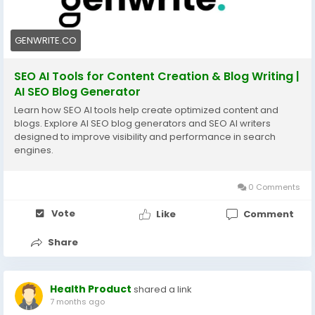
GENWRITE.CO
SEO AI Tools for Content Creation & Blog Writing |
AI SEO Blog Generator
Learn how SEO AI tools help create optimized content and
blogs. Explore AI SEO blog generators and SEO AI writers
designed to improve visibility and performance in search
engines.
0 Comments
Vote
Like
Comment
Share
Health Product
shared a link
7 months ago