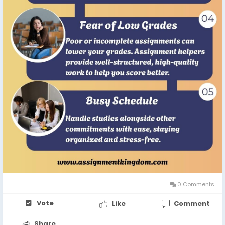
0 Comments
Vote
Like
Comment
Share