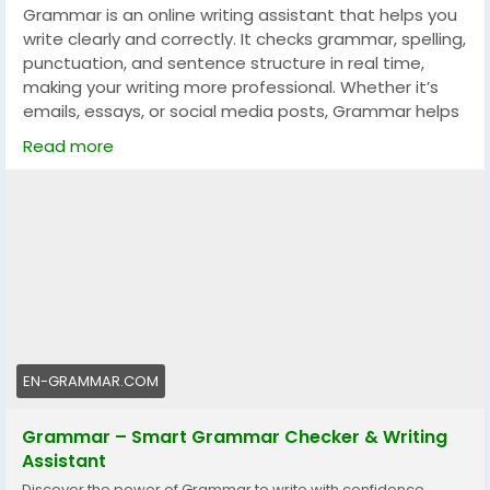
Grammar is an online writing assistant that helps you
write clearly and correctly. It checks grammar, spelling,
punctuation, and sentence structure in real time,
making your writing more professional. Whether it’s
emails, essays, or social media posts, Grammar helps
you communicate with confidence.
Read more
👉 Visit the official website:
https://en-grammar.com
EN-GRAMMAR.COM
Grammar – Smart Grammar Checker & Writing
Assistant
Discover the power of Grammar to write with confidence.