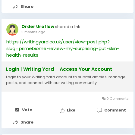
Share
Order Uroflow
shared a link
5 months ago
https://writingyard.co.uk/user/view-post.php?
slug=primebiome-review-my-surprising-gut-skin-
health-results
Login | Writing Yard – Access Your Account
Login to your Writing Yard account to submit articles, manage
posts, and connect with our writing community.
0 Comments
Vote
Like
Comment
Share