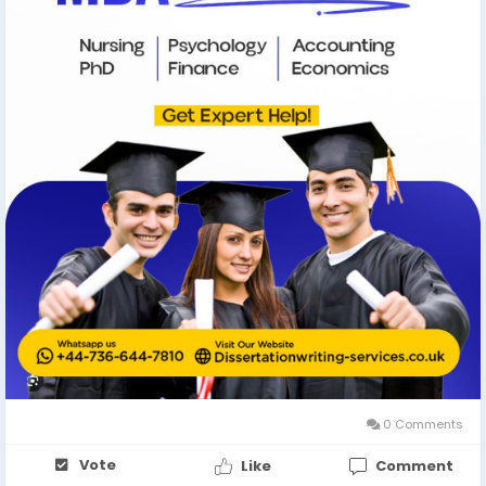
0 Comments
Vote
Like
Comment