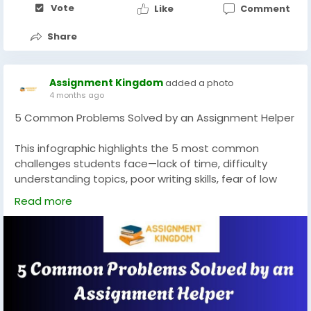
Vote
Like
Comment
know
https://www.bly.com/blog/general/is-writing-this-
Share
book-a-waste-of-time/#comment-2022294
https://mylifeandkids.com/more-than-250-lunch-
box-quotes-and-notes-for-your-
Assignment Kingdom
added a photo
husband/#comment-3571740
4 months ago
5 Common Problems Solved by an Assignment Helper
This infographic highlights the 5 most common
challenges students face—lack of time, difficulty
understanding topics, poor writing skills, fear of low
grades, and busy schedules. It shows how assignment
Read more
helpers provide effective support by saving time,
simplifying complex concepts, improving writing
quality, and helping students achieve better
academic results while managing their responsibilities
with ease. @
https://www.assignmentkingdom.com/